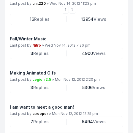
Last post by
unit220
»
Wed Nov 14, 2012 11:23 pm
1
2
16
Replies
13954
Views
Fall/Winter Music
Last post by
Nitro
»
Wed Nov 14, 2012 7:26 pm
3
Replies
4900
Views
Making Animated Gifs
Last post by
Legion 2.5
»
Mon Nov 12, 2012 2:20 pm
3
Replies
5306
Views
I am want to meet a good man!
Last post by
ctrooper
»
Mon Nov 12, 2012 12:25 pm
7
Replies
5494
Views