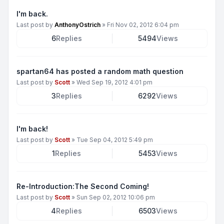
I'm back.
Last post by
AnthonyOstrich
»
Fri Nov 02, 2012 6:04 pm
6
Replies
5494
Views
spartan64 has posted a random math question
Last post by
Scott
»
Wed Sep 19, 2012 4:01 pm
3
Replies
6292
Views
I'm back!
Last post by
Scott
»
Tue Sep 04, 2012 5:49 pm
1
Replies
5453
Views
Re-Introduction:The Second Coming!
Last post by
Scott
»
Sun Sep 02, 2012 10:06 pm
4
Replies
6503
Views