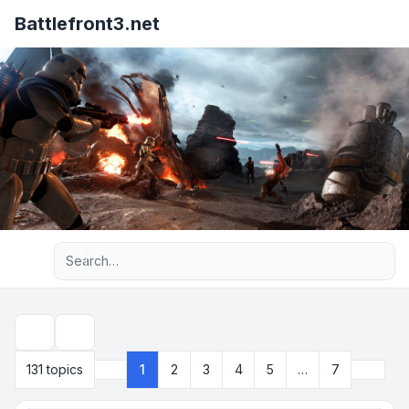
Battlefront3.net
Advanced search
Search
Next
131 topics
1
2
3
4
5
…
7
Page
1
of
7