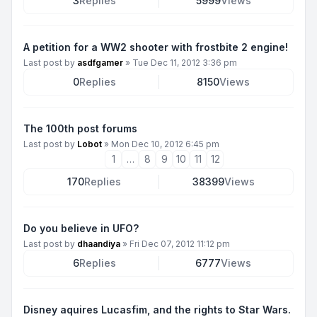
3
Replies
5999
Views
A petition for a WW2 shooter with frostbite 2 engine!
Last post by
asdfgamer
»
Tue Dec 11, 2012 3:36 pm
0
Replies
8150
Views
The 100th post forums
Last post by
Lobot
»
Mon Dec 10, 2012 6:45 pm
1
…
8
9
10
11
12
170
Replies
38399
Views
Do you believe in UFO?
Last post by
dhaandiya
»
Fri Dec 07, 2012 11:12 pm
6
Replies
6777
Views
Disney aquires Lucasfim, and the rights to Star Wars.