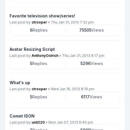
Favorite television show/series!
Last post by
ctrooper
»
Thu Jan 31, 2013 7:32 pm
6
Replies
75505
Views
Avatar Resizing Script
Last post by
AnthonyOstrich
»
Thu Jan 31, 2013 6:17 pm
5
Replies
5296
Views
What's up
Last post by
ctrooper
»
Wed Jan 16, 2013 8:19 pm
5
Replies
6117
Views
Comet ISON
Last post by
unit220
»
Mon Jan 07, 2013 6:40 pm