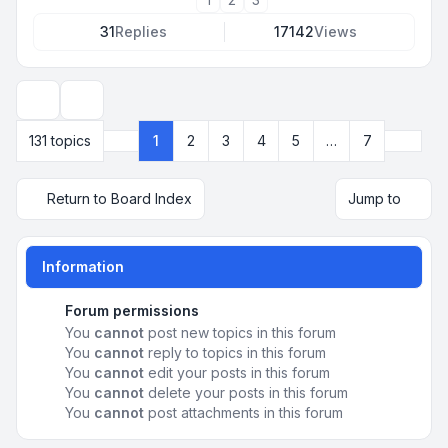
31
Replies
17142
Views
Display and sorting options
Next
131 topics
1
2
3
4
5
…
7
Page
1
of
7
Return to Board Index
Jump to
Information
Forum permissions
You
cannot
post new topics in this forum
You
cannot
reply to topics in this forum
You
cannot
edit your posts in this forum
You
cannot
delete your posts in this forum
You
cannot
post attachments in this forum