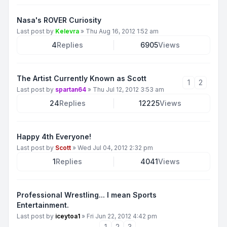
Nasa's ROVER Curiosity
Last post by
Kelevra
»
Thu Aug 16, 2012 1:52 am
4
Replies
6905
Views
The Artist Currently Known as Scott
1
2
Last post by
spartan64
»
Thu Jul 12, 2012 3:53 am
24
Replies
12225
Views
Happy 4th Everyone!
Last post by
Scott
»
Wed Jul 04, 2012 2:32 pm
1
Replies
4041
Views
Professional Wrestling... I mean Sports
Entertainment.
Last post by
iceytoa1
»
Fri Jun 22, 2012 4:42 pm
1
2
3