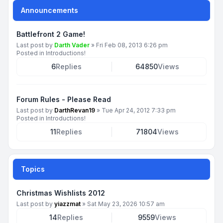
Announcements
Battlefront 2 Game!
Last post by
Darth Vader
»
Fri Feb 08, 2013 6:26 pm
Posted in
Introductions!
6
Replies
64850
Views
Forum Rules - Please Read
Last post by
DarthRevan19
»
Tue Apr 24, 2012 7:33 pm
Posted in
Introductions!
11
Replies
71804
Views
Topics
Christmas Wishlists 2012
Last post by
yiazzmat
»
Sat May 23, 2026 10:57 am
14
Replies
9559
Views