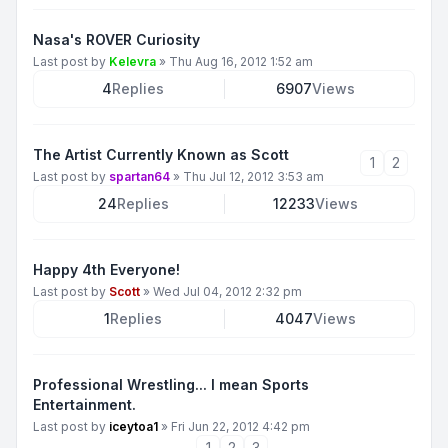
Nasa's ROVER Curiosity
Last post by
Kelevra
»
Thu Aug 16, 2012 1:52 am
4
Replies
6907
Views
The Artist Currently Known as Scott
1
2
Last post by
spartan64
»
Thu Jul 12, 2012 3:53 am
24
Replies
12233
Views
Happy 4th Everyone!
Last post by
Scott
»
Wed Jul 04, 2012 2:32 pm
1
Replies
4047
Views
Professional Wrestling... I mean Sports
Entertainment.
Last post by
iceytoa1
»
Fri Jun 22, 2012 4:42 pm
1
2
3