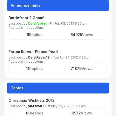
Announcements
Battlefront 2 Game!
Last post by
Darth Vader
»
Fri Feb 08, 2013 6:26 pm
Posted in
Introductions!
6
Replies
64925
Views
Forum Rules - Please Read
Last post by
DarthRevan19
»
Tue Apr 24, 2012 7:33 pm
Posted in
Introductions!
11
Replies
71879
Views
Topics
Christmas Wishlists 2012
Last post by
yiazzmat
»
Sat May 23, 2026 10:57 am
14
Replies
9572
Views