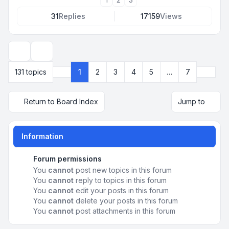
31
Replies
17159
Views
Display and sorting options
Next
131 topics
1
2
3
4
5
…
7
Page
1
of
7
Return to Board Index
Jump to
Information
Forum permissions
You
cannot
post new topics in this forum
You
cannot
reply to topics in this forum
You
cannot
edit your posts in this forum
You
cannot
delete your posts in this forum
You
cannot
post attachments in this forum