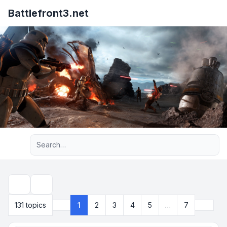
Battlefront3.net
Advanced search
Search
Next
131 topics
1
2
3
4
5
…
7
Page
1
of
7