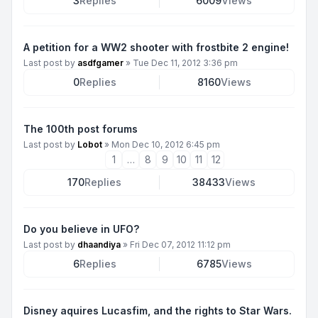
3
Replies
6009
Views
A petition for a WW2 shooter with frostbite 2 engine!
Last post by
asdfgamer
»
Tue Dec 11, 2012 3:36 pm
0
Replies
8160
Views
The 100th post forums
Last post by
Lobot
»
Mon Dec 10, 2012 6:45 pm
1
…
8
9
10
11
12
170
Replies
38433
Views
Do you believe in UFO?
Last post by
dhaandiya
»
Fri Dec 07, 2012 11:12 pm
6
Replies
6785
Views
Disney aquires Lucasfim, and the rights to Star Wars.