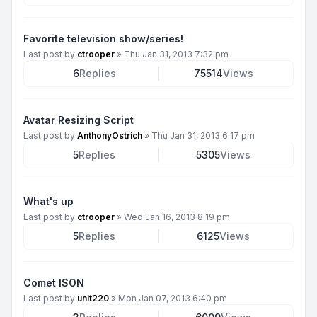
Favorite television show/series!
Last post by
ctrooper
»
Thu Jan 31, 2013 7:32 pm
6
Replies
75514
Views
Avatar Resizing Script
Last post by
AnthonyOstrich
»
Thu Jan 31, 2013 6:17 pm
5
Replies
5305
Views
What's up
Last post by
ctrooper
»
Wed Jan 16, 2013 8:19 pm
5
Replies
6125
Views
Comet ISON
Last post by
unit220
»
Mon Jan 07, 2013 6:40 pm