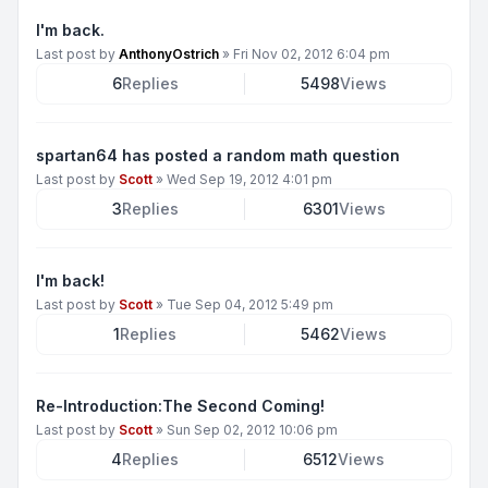
I'm back.
Last post by
AnthonyOstrich
»
Fri Nov 02, 2012 6:04 pm
6
Replies
5498
Views
spartan64 has posted a random math question
Last post by
Scott
»
Wed Sep 19, 2012 4:01 pm
3
Replies
6301
Views
I'm back!
Last post by
Scott
»
Tue Sep 04, 2012 5:49 pm
1
Replies
5462
Views
Re-Introduction:The Second Coming!
Last post by
Scott
»
Sun Sep 02, 2012 10:06 pm
4
Replies
6512
Views