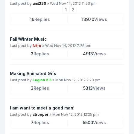
Last post by
unit220
»
Wed Nov 14, 2012 11:23 pm
1
2
16
Replies
13970
Views
Fall/Winter Music
Last post by
Nitro
»
Wed Nov 14, 2012 7:26 pm
3
Replies
4913
Views
Making Animated Gifs
Last post by
Legion 2.5
»
Mon Nov 12, 2012 2:20 pm
3
Replies
5313
Views
I am want to meet a good man!
Last post by
ctrooper
»
Mon Nov 12, 2012 12:25 pm
7
Replies
5500
Views