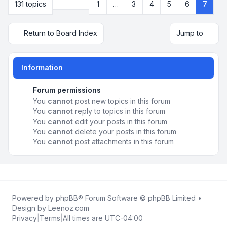
Previous
131 topics
1
…
3
4
5
6
7
Page
7
of
7
Return to Board Index
Jump to
Information
Forum permissions
You
cannot
post new topics in this forum
You
cannot
reply to topics in this forum
You
cannot
edit your posts in this forum
You
cannot
delete your posts in this forum
You
cannot
post attachments in this forum
Powered by
phpBB
® Forum Software © phpBB Limited •
Design by
Leenoz.com
Privacy
|
Terms
|
All times are
UTC-04:00