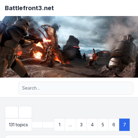
Battlefront3.net
Advanced search
Search
Previous
131 topics
1
…
3
4
5
6
7
Page
7
of
7