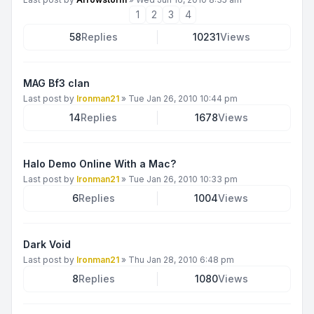
1
2
3
4
58
Replies
10231
Views
MAG Bf3 clan
Last post by
Ironman21
»
Tue Jan 26, 2010 10:44 pm
14
Replies
1678
Views
Halo Demo Online With a Mac?
Last post by
Ironman21
»
Tue Jan 26, 2010 10:33 pm
6
Replies
1004
Views
Dark Void
Last post by
Ironman21
»
Thu Jan 28, 2010 6:48 pm
8
Replies
1080
Views