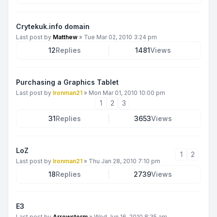
Crytekuk.info domain
Last post by
Matthew
»
Tue Mar 02, 2010 3:24 pm
12
Replies
1481
Views
Purchasing a Graphics Tablet
Last post by
Ironman21
»
Mon Mar 01, 2010 10:00 pm
1
2
3
31
Replies
3653
Views
LoZ
1
2
Last post by
Ironman21
»
Thu Jan 28, 2010 7:10 pm
18
Replies
2739
Views
E3
Last post by
Arrowstorm
»
Wed Jun 16, 2010 8:35 am