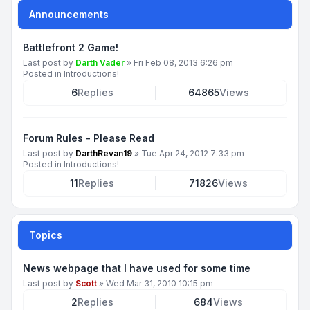
Announcements
Battlefront 2 Game!
Last post by
Darth Vader
»
Fri Feb 08, 2013 6:26 pm
Posted in
Introductions!
6
Replies
64865
Views
Forum Rules - Please Read
Last post by
DarthRevan19
»
Tue Apr 24, 2012 7:33 pm
Posted in
Introductions!
11
Replies
71826
Views
Topics
News webpage that I have used for some time
Last post by
Scott
»
Wed Mar 31, 2010 10:15 pm
2
Replies
684
Views