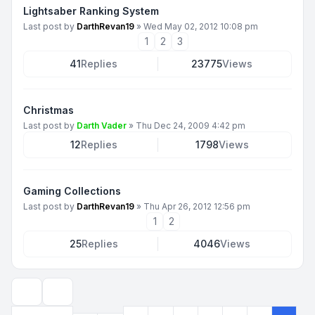
Lightsaber Ranking System
Last post by
DarthRevan19
»
Wed May 02, 2012 10:08 pm
1
2
3
41
Replies
23775
Views
Christmas
Last post by
Darth Vader
»
Thu Dec 24, 2009 4:42 pm
12
Replies
1798
Views
Gaming Collections
Last post by
DarthRevan19
»
Thu Apr 26, 2012 12:56 pm
1
2
25
Replies
4046
Views
Display and sorting options