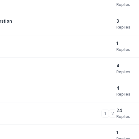
Replies
3
estion
Replies
1
Replies
4
Replies
4
Replies
24
1
2
Replies
1
Replies