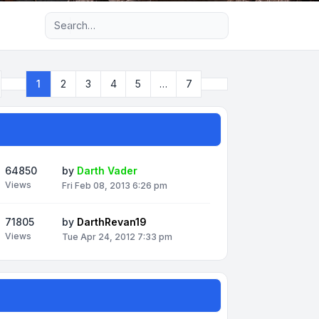
Advanced search
Next
1
2
3
4
5
…
7
Page
1
of
7
64850
by
Darth Vader
Views
Fri Feb 08, 2013 6:26 pm
71805
by
DarthRevan19
Views
Tue Apr 24, 2012 7:33 pm