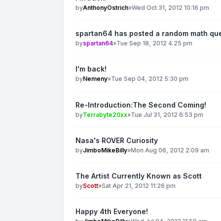
by
AnthonyOstrich
»
Wed Oct 31, 2012 10:16 pm
spartan64 has posted a random math qu
by
spartan64
»
Tue Sep 18, 2012 4:25 pm
I'm back!
by
Nemeny
»
Tue Sep 04, 2012 5:30 pm
Re-Introduction:The Second Coming!
by
Terrabyte20xx
»
Tue Jul 31, 2012 6:53 pm
Nasa's ROVER Curiosity
by
JimboMikeBilly
»
Mon Aug 06, 2012 2:09 am
The Artist Currently Known as Scott
by
Scott
»
Sat Apr 21, 2012 11:26 pm
Happy 4th Everyone!