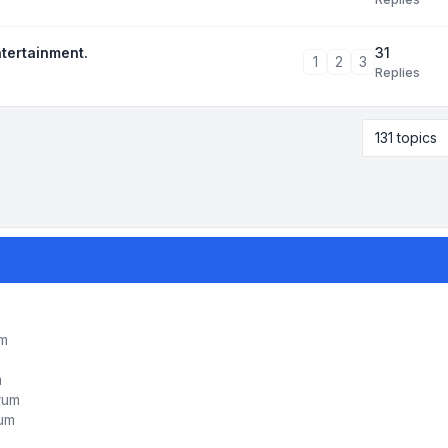
31
ntertainment.
1
2
3
Replies
131 topics
um
m
orum
rum