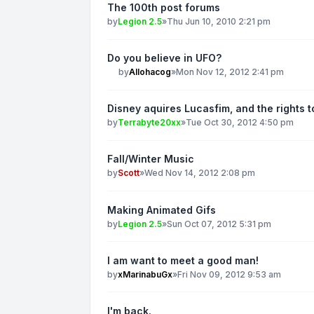
The 100th post forums
by
Legion 2.5
»
Thu Jun 10, 2010 2:21 pm
Do you believe in UFO?
by
Allohacog
»
Mon Nov 12, 2012 2:41 pm
Disney aquires Lucasfim, and the rights t
by
Terrabyte20xx
»
Tue Oct 30, 2012 4:50 pm
Fall/Winter Music
by
Scott
»
Wed Nov 14, 2012 2:08 pm
Making Animated Gifs
by
Legion 2.5
»
Sun Oct 07, 2012 5:31 pm
I am want to meet a good man!
by
xMarinabuGx
»
Fri Nov 09, 2012 9:53 am
I'm back.