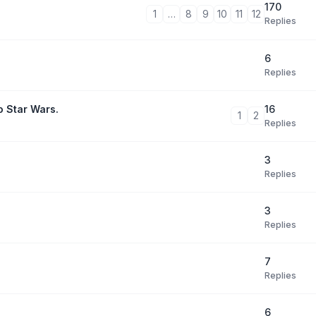
170
1
…
8
9
10
11
12
Replies
6
Replies
16
o Star Wars.
1
2
Replies
3
Replies
3
Replies
7
Replies
6