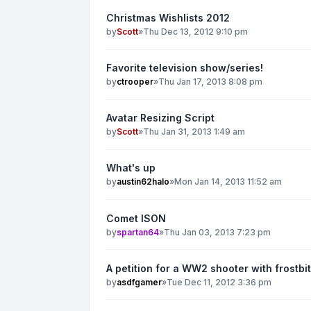
Christmas Wishlists 2012
by
Scott
»
Thu Dec 13, 2012 9:10 pm
Favorite television show/series!
by
ctrooper
»
Thu Jan 17, 2013 8:08 pm
Avatar Resizing Script
by
Scott
»
Thu Jan 31, 2013 1:49 am
What's up
by
austin62halo
»
Mon Jan 14, 2013 11:52 am
Comet ISON
by
spartan64
»
Thu Jan 03, 2013 7:23 pm
A petition for a WW2 shooter with frostbi
by
asdfgamer
»
Tue Dec 11, 2012 3:36 pm