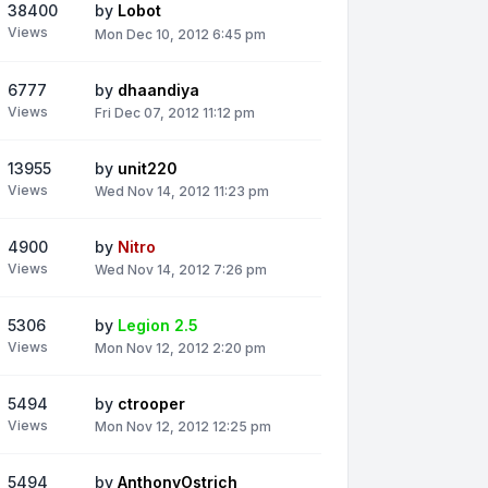
38400
by
Lobot
Views
Mon Dec 10, 2012 6:45 pm
6777
by
dhaandiya
Views
Fri Dec 07, 2012 11:12 pm
13955
by
unit220
Views
Wed Nov 14, 2012 11:23 pm
4900
by
Nitro
Views
Wed Nov 14, 2012 7:26 pm
5306
by
Legion 2.5
Views
Mon Nov 12, 2012 2:20 pm
5494
by
ctrooper
Views
Mon Nov 12, 2012 12:25 pm
5494
by
AnthonyOstrich