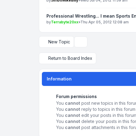
by
JimboMikeBilly
»
Wed Jul 04, 2012 11:59 am
Professional Wrestling... I mean Sports E
by
Terrabyte20xx
»
Thu Apr 05, 2012 12:08 am
New Topic
Display and sorting options
Return to Board Index
Information
Forum permissions
You
cannot
post new topics in this for
You
cannot
reply to topics in this forum
You
cannot
edit your posts in this foru
You
cannot
delete your posts in this f
You
cannot
post attachments in this fo