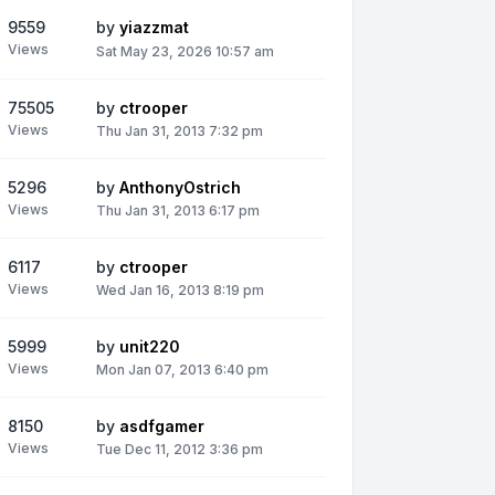
9559
by
yiazzmat
Views
Sat May 23, 2026 10:57 am
75505
by
ctrooper
Views
Thu Jan 31, 2013 7:32 pm
5296
by
AnthonyOstrich
Views
Thu Jan 31, 2013 6:17 pm
6117
by
ctrooper
Views
Wed Jan 16, 2013 8:19 pm
5999
by
unit220
Views
Mon Jan 07, 2013 6:40 pm
8150
by
asdfgamer
Views
Tue Dec 11, 2012 3:36 pm