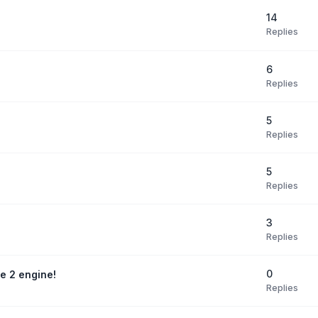
14
Replies
6
Replies
5
Replies
5
Replies
3
Replies
0
te 2 engine!
Replies