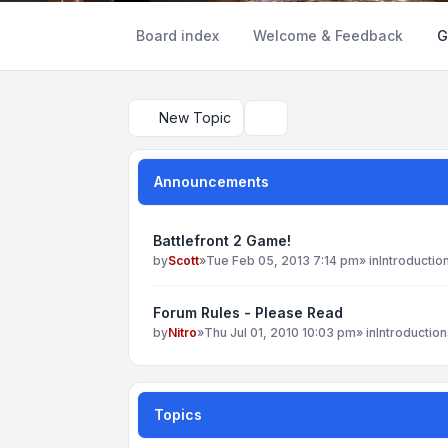
Board index
Welcome & Feedback
G
New Topic
Search
Announcements
Battlefront 2 Game!
by
Scott
»
Tue Feb 05, 2013 7:14 pm
» in
Introductio
Forum Rules - Please Read
by
Nitro
»
Thu Jul 01, 2010 10:03 pm
» in
Introduction
Topics