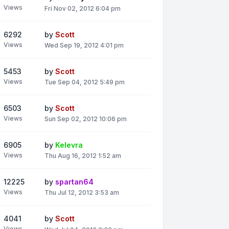
Views
Fri Nov 02, 2012 6:04 pm
6292
by
Scott
Views
Wed Sep 19, 2012 4:01 pm
5453
by
Scott
Views
Tue Sep 04, 2012 5:49 pm
6503
by
Scott
Views
Sun Sep 02, 2012 10:06 pm
6905
by
Kelevra
Views
Thu Aug 16, 2012 1:52 am
12225
by
spartan64
Views
Thu Jul 12, 2012 3:53 am
4041
by
Scott
Views