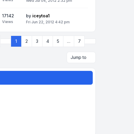
Wed Jul 04, 2012 2:32 pm
17142
by
iceytoa1
Views
Fri Jun 22, 2012 4:42 pm
Next
1
2
3
4
5
…
7
Page
1
of
7
Jump to