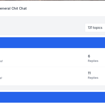
eneral Chit Chat
131 topics
6
Replies
ns!
11
Replies
s!