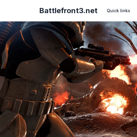
Battlefront3.net
Quick links