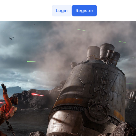
Login
Register