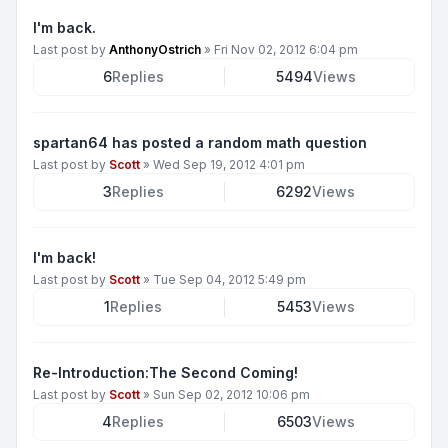
I'm back.
Last post by
AnthonyOstrich
»
Fri Nov 02, 2012 6:04 pm
6
Replies
5494
Views
spartan64 has posted a random math question
Last post by
Scott
»
Wed Sep 19, 2012 4:01 pm
3
Replies
6292
Views
I'm back!
Last post by
Scott
»
Tue Sep 04, 2012 5:49 pm
1
Replies
5453
Views
Re-Introduction:The Second Coming!
Last post by
Scott
»
Sun Sep 02, 2012 10:06 pm
4
Replies
6503
Views