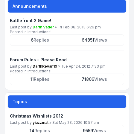
Announcements
Battlefront 2 Game!
Last post by
Darth Vader
»
Fri Feb 08, 2013 6:26 pm
Posted in
Introductions!
6
Replies
64851
Views
Forum Rules - Please Read
Last post by
DarthRevan19
»
Tue Apr 24, 2012 7:33 pm
Posted in
Introductions!
11
Replies
71806
Views
Topics
Christmas Wishlists 2012
Last post by
yiazzmat
»
Sat May 23, 2026 10:57 am
14
Replies
9559
Views