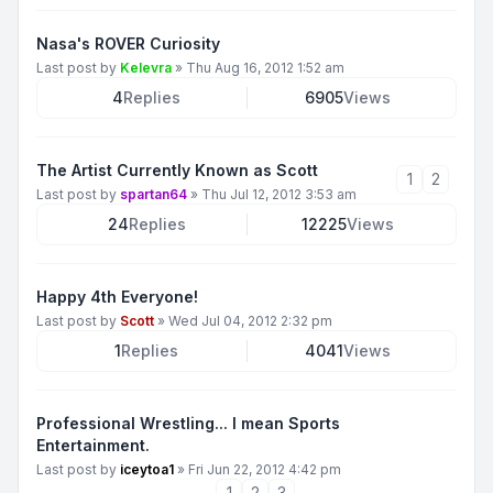
Nasa's ROVER Curiosity
Last post by
Kelevra
»
Thu Aug 16, 2012 1:52 am
4
Replies
6905
Views
The Artist Currently Known as Scott
1
2
Last post by
spartan64
»
Thu Jul 12, 2012 3:53 am
24
Replies
12225
Views
Happy 4th Everyone!
Last post by
Scott
»
Wed Jul 04, 2012 2:32 pm
1
Replies
4041
Views
Professional Wrestling... I mean Sports
Entertainment.
Last post by
iceytoa1
»
Fri Jun 22, 2012 4:42 pm
1
2
3