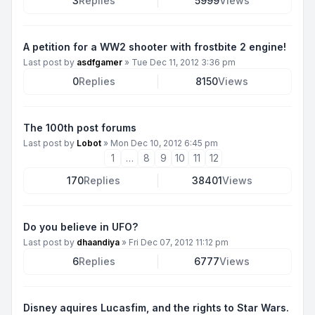
3
Replies
5999
Views
A petition for a WW2 shooter with frostbite 2 engine!
Last post by
asdfgamer
»
Tue Dec 11, 2012 3:36 pm
0
Replies
8150
Views
The 100th post forums
Last post by
Lobot
»
Mon Dec 10, 2012 6:45 pm
1
…
8
9
10
11
12
170
Replies
38401
Views
Do you believe in UFO?
Last post by
dhaandiya
»
Fri Dec 07, 2012 11:12 pm
6
Replies
6777
Views
Disney aquires Lucasfim, and the rights to Star Wars.