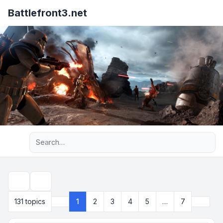
Battlefront3.net
Advanced search
Search
Next
131 topics
1
2
3
4
5
…
7
Page
1
of
7