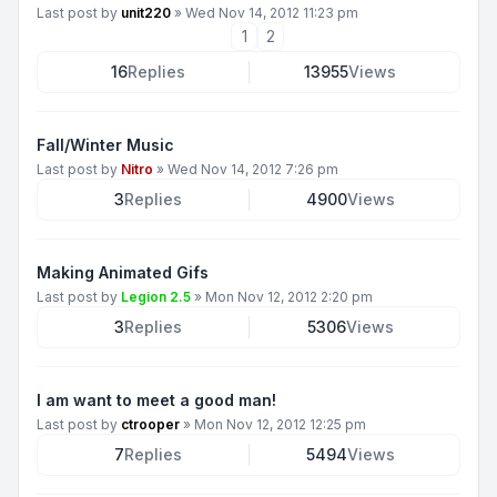
Last post by
unit220
»
Wed Nov 14, 2012 11:23 pm
1
2
16
Replies
13955
Views
Fall/Winter Music
Last post by
Nitro
»
Wed Nov 14, 2012 7:26 pm
3
Replies
4900
Views
Making Animated Gifs
Last post by
Legion 2.5
»
Mon Nov 12, 2012 2:20 pm
3
Replies
5306
Views
I am want to meet a good man!
Last post by
ctrooper
»
Mon Nov 12, 2012 12:25 pm
7
Replies
5494
Views