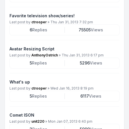
Favorite television show/series!
Last post by
ctrooper
»
Thu Jan 31, 2013 7:32 pm
6
Replies
75505
Views
Avatar Resizing Script
Last post by
AnthonyOstrich
»
Thu Jan 31, 2013 6:17 pm
5
Replies
5296
Views
What's up
Last post by
ctrooper
»
Wed Jan 16, 2013 8:19 pm
5
Replies
6117
Views
Comet ISON
Last post by
unit220
»
Mon Jan 07, 2013 6:40 pm