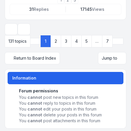
31
Replies
17145
Views
Display and sorting options
Next
131 topics
1
2
3
4
5
…
7
Page
1
of
7
Return to Board Index
Jump to
Information
Forum permissions
You
cannot
post new topics in this forum
You
cannot
reply to topics in this forum
You
cannot
edit your posts in this forum
You
cannot
delete your posts in this forum
You
cannot
post attachments in this forum