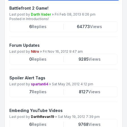
Battlefront 2 Game!
Last post by
Darth Vader
»
Fri Feb 08, 2013 6:26 pm
Posted in
Introductions!
6
Replies
64773
Views
Forum Updates
Last post by
Nitro
»
Fri Nov 16, 2012 9:47 am
0
Replies
9285
Views
Spoiler Alert Tags
Last post by
spartan64
»
Sat May 26, 2012 4:12 pm
7
Replies
8127
Views
Embeding YouTube Videos
Last post by
DarthRevan19
»
Sat May 19, 2012 7:39 pm
6
Replies
9768
Views