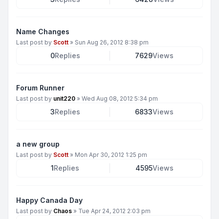
Name Changes
Last post by
Scott
»
Sun Aug 26, 2012 8:38 pm
0
Replies
7629
Views
Forum Runner
Last post by
unit220
»
Wed Aug 08, 2012 5:34 pm
3
Replies
6833
Views
a new group
Last post by
Scott
»
Mon Apr 30, 2012 1:25 pm
1
Replies
4595
Views
Happy Canada Day
Last post by
Chaos
»
Tue Apr 24, 2012 2:03 pm