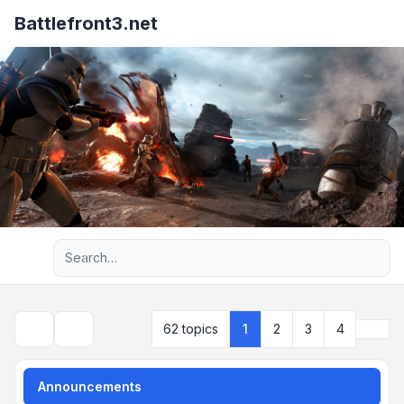
Battlefront3.net
Advanced search
Next
62 topics
1
2
3
4
Search
Announcements