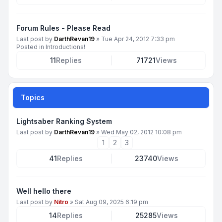
Forum Rules - Please Read
Last post by
DarthRevan19
»
Tue Apr 24, 2012 7:33 pm
Posted in
Introductions!
11
Replies
71721
Views
Topics
Lightsaber Ranking System
Last post by
DarthRevan19
»
Wed May 02, 2012 10:08 pm
1
2
3
41
Replies
23740
Views
Well hello there
Last post by
Nitro
»
Sat Aug 09, 2025 6:19 pm
14
Replies
25285
Views