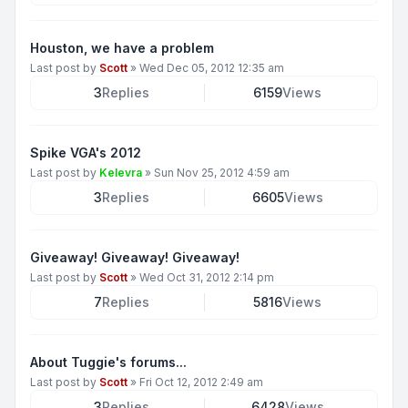
Houston, we have a problem
Last post by
Scott
»
Wed Dec 05, 2012 12:35 am
3
Replies
6159
Views
Spike VGA's 2012
Last post by
Kelevra
»
Sun Nov 25, 2012 4:59 am
3
Replies
6605
Views
Giveaway! Giveaway! Giveaway!
Last post by
Scott
»
Wed Oct 31, 2012 2:14 pm
7
Replies
5816
Views
About Tuggie's forums...
Last post by
Scott
»
Fri Oct 12, 2012 2:49 am
3
Replies
6428
Views