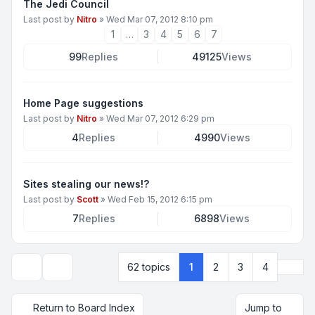
The Jedi Council
Last post by
Nitro
»
Wed Mar 07, 2012 8:10 pm
1
…
3
4
5
6
7
99
Replies
49125
Views
Home Page suggestions
Last post by
Nitro
»
Wed Mar 07, 2012 6:29 pm
4
Replies
4990
Views
Sites stealing our news!?
Last post by
Scott
»
Wed Feb 15, 2012 6:15 pm
7
Replies
6898
Views
Next
62 topics
1
2
3
4
Display and sorting options
Return to Board Index
Jump to