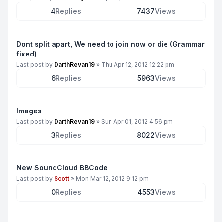
4
Replies
7437
Views
Dont split apart, We need to join now or die (Grammar
fixed)
Last post by
DarthRevan19
»
Thu Apr 12, 2012 12:22 pm
6
Replies
5963
Views
Images
Last post by
DarthRevan19
»
Sun Apr 01, 2012 4:56 pm
3
Replies
8022
Views
New SoundCloud BBCode
Last post by
Scott
»
Mon Mar 12, 2012 9:12 pm
0
Replies
4553
Views