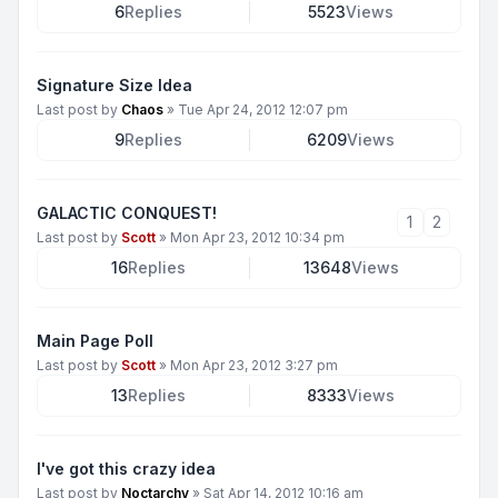
6
Replies
5523
Views
Signature Size Idea
Last post by
Chaos
»
Tue Apr 24, 2012 12:07 pm
9
Replies
6209
Views
GALACTIC CONQUEST!
1
2
Last post by
Scott
»
Mon Apr 23, 2012 10:34 pm
16
Replies
13648
Views
Main Page Poll
Last post by
Scott
»
Mon Apr 23, 2012 3:27 pm
13
Replies
8333
Views
I've got this crazy idea
Last post by
Noctarchy
»
Sat Apr 14, 2012 10:16 am