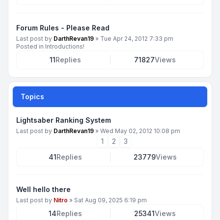
Forum Rules - Please Read
Last post by
DarthRevan19
»
Tue Apr 24, 2012 7:33 pm
Posted in
Introductions!
11
Replies
71827
Views
Topics
Lightsaber Ranking System
Last post by
DarthRevan19
»
Wed May 02, 2012 10:08 pm
1
2
3
41
Replies
23779
Views
Well hello there
Last post by
Nitro
»
Sat Aug 09, 2025 6:19 pm
14
Replies
25341
Views