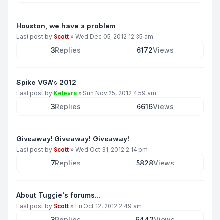
Houston, we have a problem
Last post by
Scott
»
Wed Dec 05, 2012 12:35 am
3
Replies
6172
Views
Spike VGA's 2012
Last post by
Kelevra
»
Sun Nov 25, 2012 4:59 am
3
Replies
6616
Views
Giveaway! Giveaway! Giveaway!
Last post by
Scott
»
Wed Oct 31, 2012 2:14 pm
7
Replies
5828
Views
About Tuggie's forums...
Last post by
Scott
»
Fri Oct 12, 2012 2:49 am
3
Replies
6442
Views