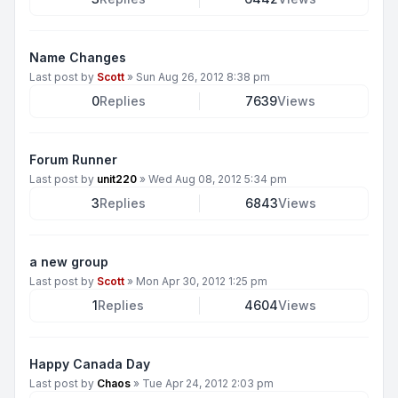
Name Changes
Last post by
Scott
»
Sun Aug 26, 2012 8:38 pm
0
Replies
7639
Views
Forum Runner
Last post by
unit220
»
Wed Aug 08, 2012 5:34 pm
3
Replies
6843
Views
a new group
Last post by
Scott
»
Mon Apr 30, 2012 1:25 pm
1
Replies
4604
Views
Happy Canada Day
Last post by
Chaos
»
Tue Apr 24, 2012 2:03 pm