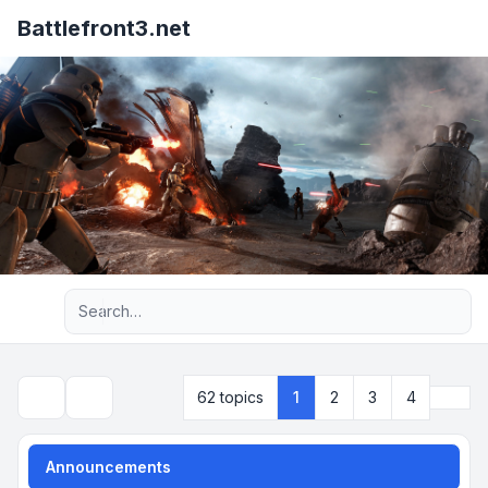
Battlefront3.net
Advanced search
Next
62 topics
1
2
3
4
Search
Announcements