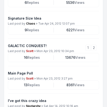
6
Replies
5536
Views
Signature Size Idea
Last post by
Chaos
»
Tue Apr 24, 2012 12:07 pm
9
Replies
6221
Views
GALACTIC CONQUEST!
1
2
Last post by
Scott
»
Mon Apr 23, 2012 10:34 pm
16
Replies
13676
Views
Main Page Poll
Last post by
Scott
»
Mon Apr 23, 2012 3:27 pm
13
Replies
8361
Views
I've got this crazy idea
Last post by
Noctarchy
»
Sat Apr 14, 2012 10:16 am