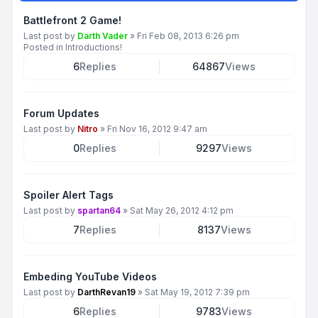
Battlefront 2 Game!
Last post by
Darth Vader
»
Fri Feb 08, 2013 6:26 pm
Posted in
Introductions!
6
Replies
64867
Views
Forum Updates
Last post by
Nitro
»
Fri Nov 16, 2012 9:47 am
0
Replies
9297
Views
Spoiler Alert Tags
Last post by
spartan64
»
Sat May 26, 2012 4:12 pm
7
Replies
8137
Views
Embeding YouTube Videos
Last post by
DarthRevan19
»
Sat May 19, 2012 7:39 pm
6
Replies
9783
Views