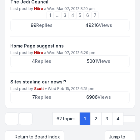
The Jedi Council
Last post by
Nitro
»
Wed Mar 07, 2012 8:10 pm
1
…
3
4
5
6
7
99
Replies
49216
Views
Home Page suggestions
Last post by
Nitro
»
Wed Mar 07, 2012 6:29 pm
4
Replies
5001
Views
Sites stealing our news!?
Last post by
Scott
»
Wed Feb 15, 2012 6:15 pm
7
Replies
6906
Views
Next
62 topics
1
2
3
4
Display and sorting options
Return to Board Index
Jump to