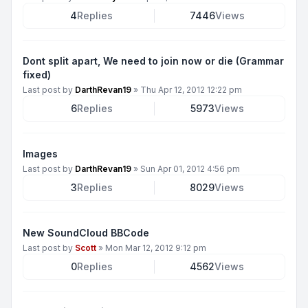
4
Replies
7446
Views
Dont split apart, We need to join now or die (Grammar
fixed)
Last post by
DarthRevan19
»
Thu Apr 12, 2012 12:22 pm
6
Replies
5973
Views
Images
Last post by
DarthRevan19
»
Sun Apr 01, 2012 4:56 pm
3
Replies
8029
Views
New SoundCloud BBCode
Last post by
Scott
»
Mon Mar 12, 2012 9:12 pm
0
Replies
4562
Views