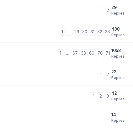
29
1
2
Replies
480
1
…
29
30
31
32
33
Replies
1058
1
…
67
68
69
70
71
Replies
23
1
2
Replies
42
1
2
3
Replies
14
Replies