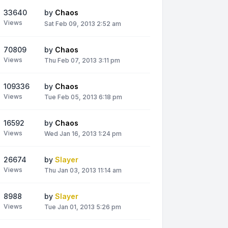
33640
by
Chaos
Views
Sat Feb 09, 2013 2:52 am
70809
by
Chaos
Views
Thu Feb 07, 2013 3:11 pm
109336
by
Chaos
Views
Tue Feb 05, 2013 6:18 pm
16592
by
Chaos
Views
Wed Jan 16, 2013 1:24 pm
26674
by
Slayer
Views
Thu Jan 03, 2013 11:14 am
8988
by
Slayer
Views
Tue Jan 01, 2013 5:26 pm