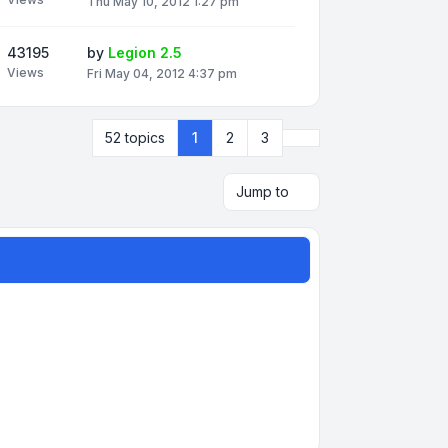
Thu May 10, 2012 1:27 pm
43195
by
Legion 2.5
Views
Fri May 04, 2012 4:37 pm
Next
52 topics
1
2
3
Jump to