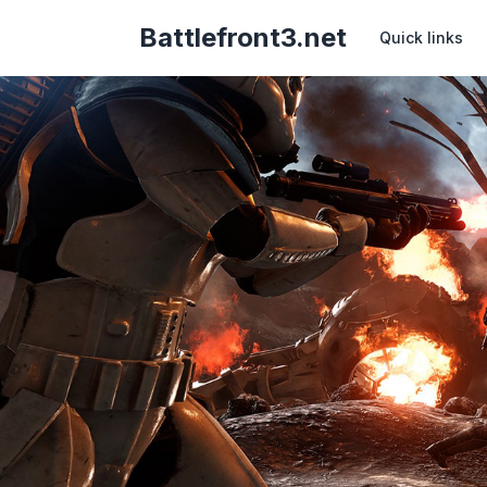
Battlefront3.net
Quick links