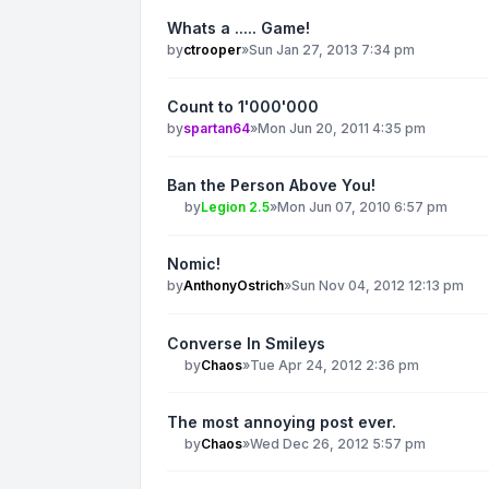
Whats a ..... Game!
by
ctrooper
»
Sun Jan 27, 2013 7:34 pm
Count to 1'000'000
by
spartan64
»
Mon Jun 20, 2011 4:35 pm
Ban the Person Above You!
by
Legion 2.5
»
Mon Jun 07, 2010 6:57 pm
Nomic!
by
AnthonyOstrich
»
Sun Nov 04, 2012 12:13 pm
Converse In Smileys
by
Chaos
»
Tue Apr 24, 2012 2:36 pm
The most annoying post ever.
by
Chaos
»
Wed Dec 26, 2012 5:57 pm