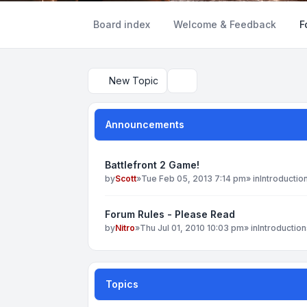
Board index
Welcome & Feedback
F
New Topic
Search
Announcements
Battlefront 2 Game!
by
Scott
»
Tue Feb 05, 2013 7:14 pm
» in
Introductio
Forum Rules - Please Read
by
Nitro
»
Thu Jul 01, 2010 10:03 pm
» in
Introduction
Topics