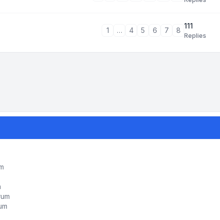
111
1
…
4
5
6
7
8
Replies
um
m
orum
rum