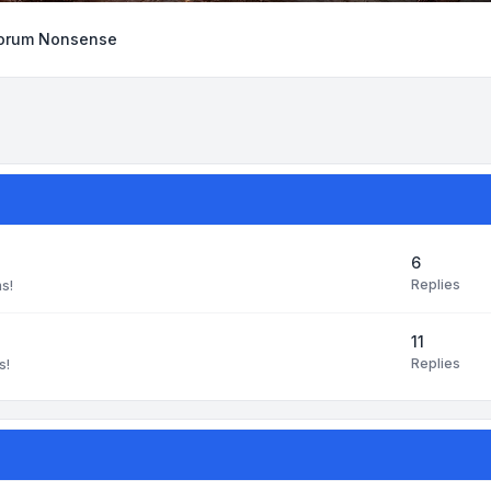
orum Nonsense
6
Replies
ns!
11
Replies
s!