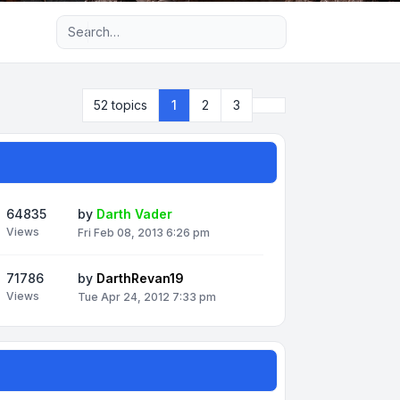
Advanced search
Next
52 topics
1
2
3
64835
by
Darth Vader
Views
Fri Feb 08, 2013 6:26 pm
71786
by
DarthRevan19
Views
Tue Apr 24, 2012 7:33 pm