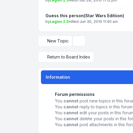
by
Legion 2.5
»
Mon Jun 28, 2010 11:12 pm
Guess this person(Star Wars Editiion)
by
Legion 2.5
»
Wed Jun 30, 2010 11:40 am
New Topic
Display and sorting options
Return to Board Index
Information
Forum permissions
You
cannot
post new topics in this for
You
cannot
reply to topics in this forum
You
cannot
edit your posts in this foru
You
cannot
delete your posts in this f
You
cannot
post attachments in this fo