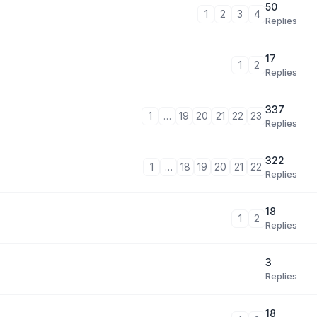
50
1
2
3
4
Replies
17
1
2
Replies
337
1
…
19
20
21
22
23
Replies
322
1
…
18
19
20
21
22
Replies
18
1
2
Replies
3
Replies
18