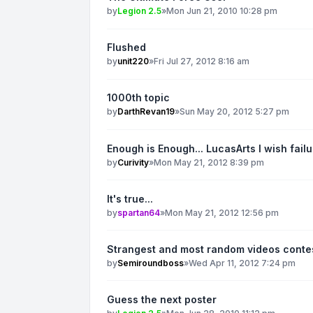
by
Legion 2.5
»
Mon Jun 21, 2010 10:28 pm
Flushed
by
unit220
»
Fri Jul 27, 2012 8:16 am
1000th topic
by
DarthRevan19
»
Sun May 20, 2012 5:27 pm
Enough is Enough... LucasArts I wish fail
by
Curivity
»
Mon May 21, 2012 8:39 pm
It's true...
by
spartan64
»
Mon May 21, 2012 12:56 pm
Strangest and most random videos conte
by
Semiroundboss
»
Wed Apr 11, 2012 7:24 pm
Guess the next poster