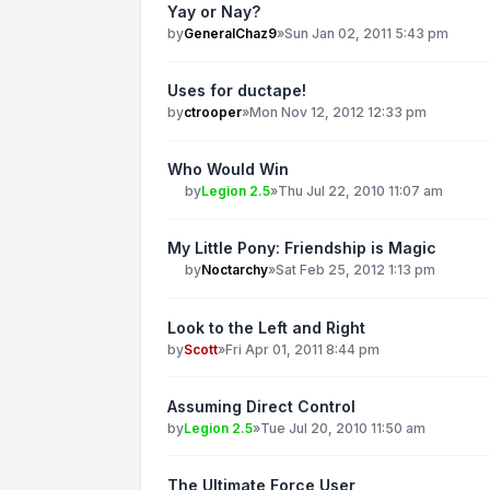
Yay or Nay?
by
GeneralChaz9
»
Sun Jan 02, 2011 5:43 pm
Uses for ductape!
by
ctrooper
»
Mon Nov 12, 2012 12:33 pm
Who Would Win
by
Legion 2.5
»
Thu Jul 22, 2010 11:07 am
My Little Pony: Friendship is Magic
by
Noctarchy
»
Sat Feb 25, 2012 1:13 pm
Look to the Left and Right
by
Scott
»
Fri Apr 01, 2011 8:44 pm
Assuming Direct Control
by
Legion 2.5
»
Tue Jul 20, 2010 11:50 am
The Ultimate Force User