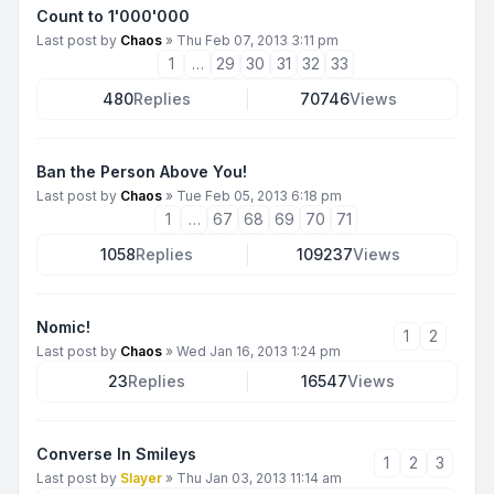
Count to 1'000'000
Last post by
Chaos
»
Thu Feb 07, 2013 3:11 pm
1
…
29
30
31
32
33
480
Replies
70746
Views
Ban the Person Above You!
Last post by
Chaos
»
Tue Feb 05, 2013 6:18 pm
1
…
67
68
69
70
71
1058
Replies
109237
Views
Nomic!
1
2
Last post by
Chaos
»
Wed Jan 16, 2013 1:24 pm
23
Replies
16547
Views
Converse In Smileys
1
2
3
Last post by
Slayer
»
Thu Jan 03, 2013 11:14 am