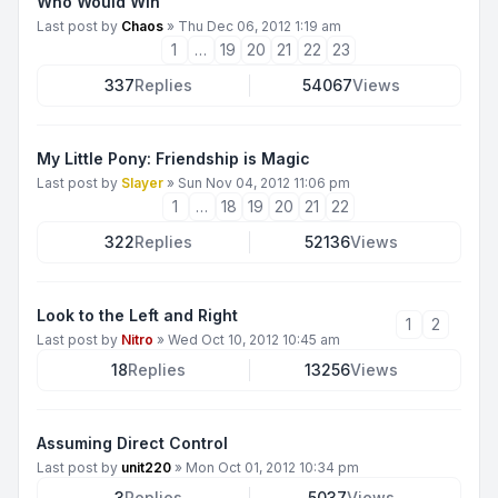
Who Would Win
Last post by
Chaos
»
Thu Dec 06, 2012 1:19 am
1
…
19
20
21
22
23
337
Replies
54067
Views
My Little Pony: Friendship is Magic
Last post by
Slayer
»
Sun Nov 04, 2012 11:06 pm
1
…
18
19
20
21
22
322
Replies
52136
Views
Look to the Left and Right
1
2
Last post by
Nitro
»
Wed Oct 10, 2012 10:45 am
18
Replies
13256
Views
Assuming Direct Control
Last post by
unit220
»
Mon Oct 01, 2012 10:34 pm
3
Replies
5037
Views