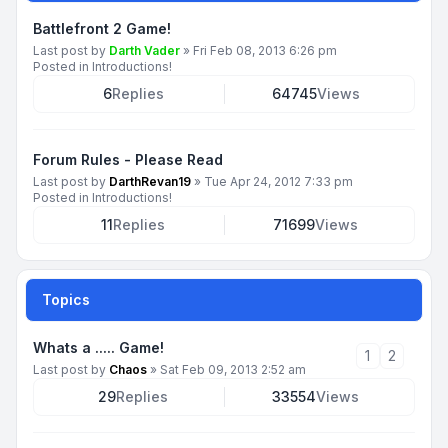
Battlefront 2 Game!
Last post by
Darth Vader
»
Fri Feb 08, 2013 6:26 pm
Posted in
Introductions!
6
Replies
64745
Views
Forum Rules - Please Read
Last post by
DarthRevan19
»
Tue Apr 24, 2012 7:33 pm
Posted in
Introductions!
11
Replies
71699
Views
Topics
Whats a ..... Game!
1
2
Last post by
Chaos
»
Sat Feb 09, 2013 2:52 am
29
Replies
33554
Views