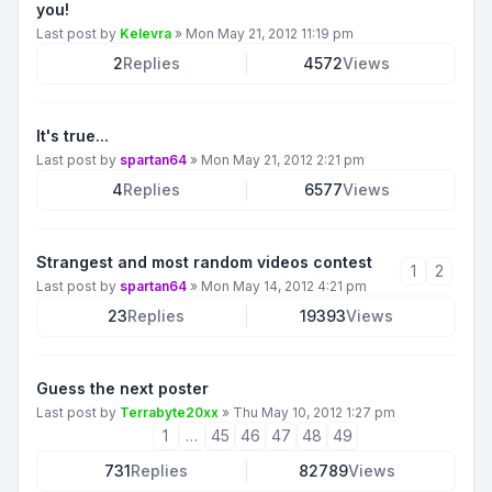
you!
Last post by
Kelevra
»
Mon May 21, 2012 11:19 pm
2
Replies
4572
Views
It's true...
Last post by
spartan64
»
Mon May 21, 2012 2:21 pm
4
Replies
6577
Views
Strangest and most random videos contest
1
2
Last post by
spartan64
»
Mon May 14, 2012 4:21 pm
23
Replies
19393
Views
Guess the next poster
Last post by
Terrabyte20xx
»
Thu May 10, 2012 1:27 pm
1
…
45
46
47
48
49
731
Replies
82789
Views