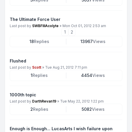
The Ultimate Force User
Last post by
SWBFIIIAcolyte
»
Mon Oct 01, 2012 2:53 am
1
2
18
Replies
13967
Views
Flushed
Last post by
Scott
»
Tue Aug 21, 2012 7:11 pm
1
Replies
4454
Views
1000th topic
Last post by
DarthRevan19
»
Tue May 22, 2012 1:22 pm
2
Replies
5082
Views
Enough is Enough... LucasArts I wish failure upon