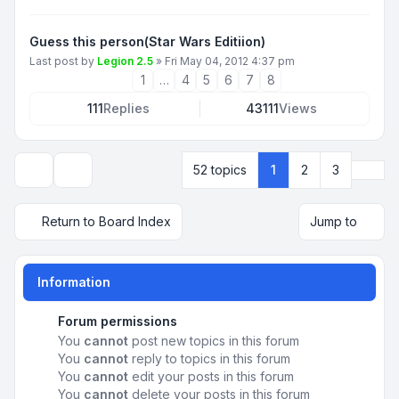
Guess this person(Star Wars Editiion)
Last post by
Legion 2.5
»
Fri May 04, 2012 4:37 pm
1
…
4
5
6
7
8
111
Replies
43111
Views
Next
52 topics
1
2
3
Display and sorting options
Return to Board Index
Jump to
Information
Forum permissions
You
cannot
post new topics in this forum
You
cannot
reply to topics in this forum
You
cannot
edit your posts in this forum
You
cannot
delete your posts in this forum