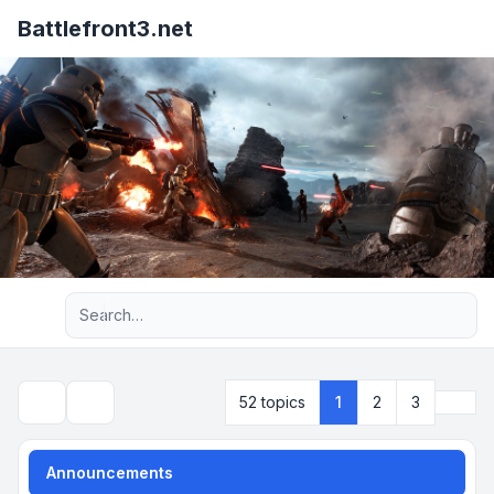
Battlefront3.net
Advanced search
Next
52 topics
1
2
3
Search
Announcements