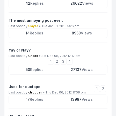
42
Replies
26622
Views
The most annoying post ever.
Last post by
Slayer
»
Tue Jan 01, 2013 5:26 pm
14
Replies
8958
Views
Yay or Nay?
Last post by
Chaos
»
Sat Dec 08, 2012 12:17 am
1
2
3
4
50
Replies
27137
Views
Uses for ductape!
1
2
Last post by
ctrooper
»
Thu Dec 06, 2012 11:09 pm
17
Replies
13987
Views