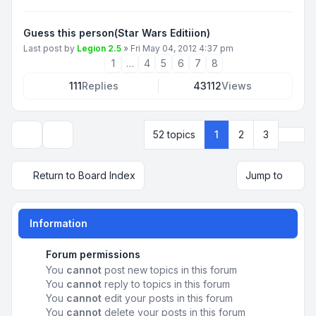
Guess this person(Star Wars Editiion)
Last post by
Legion 2.5
»
Fri May 04, 2012 4:37 pm
1
…
4
5
6
7
8
111
Replies
43112
Views
Next
52 topics
1
2
3
Display and sorting options
Return to Board Index
Jump to
Information
Forum permissions
You
cannot
post new topics in this forum
You
cannot
reply to topics in this forum
You
cannot
edit your posts in this forum
You
cannot
delete your posts in this forum