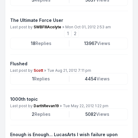
The Ultimate Force User
Last post by
SWBFIIIAcolyte
»
Mon Oct 01, 2012 2:53 am
1
2
18
Replies
13967
Views
Flushed
Last post by
Scott
»
Tue Aug 21, 2012 7:11 pm
1
Replies
4454
Views
1000th topic
Last post by
DarthRevan19
»
Tue May 22, 2012 1:22 pm
2
Replies
5082
Views
Enough is Enough... LucasArts I wish failure upon