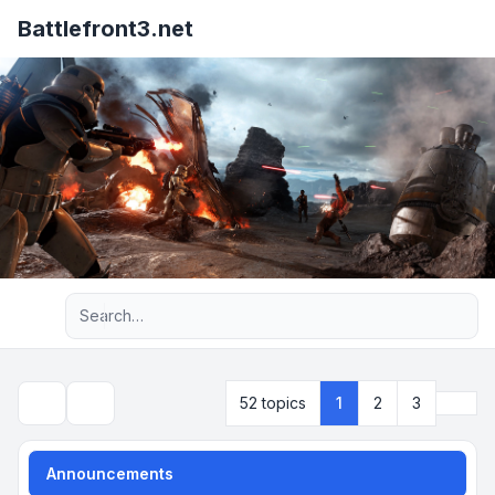
Battlefront3.net
Advanced search
Next
52 topics
1
2
3
Search
Announcements