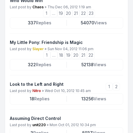
Who Would Win
Last post by
Chaos
»
Thu Dec 06, 2012 1:19 am
1
…
19
20
21
22
23
337
Replies
54070
Views
My Little Pony: Friendship is Magic
Last post by
Slayer
»
Sun Nov 04, 2012 11:06 pm
1
…
18
19
20
21
22
322
Replies
52138
Views
Look to the Left and Right
1
2
Last post by
Nitro
»
Wed Oct 10, 2012 10:45 am
18
Replies
13256
Views
Assuming Direct Control
Last post by
unit220
»
Mon Oct 01, 2012 10:34 pm
3
Replies
5037
Views