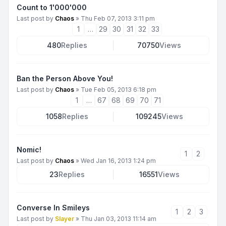
Count to 1'000'000
Last post by
Chaos
»
Thu Feb 07, 2013 3:11 pm
1
…
29
30
31
32
33
480
Replies
70750
Views
Ban the Person Above You!
Last post by
Chaos
»
Tue Feb 05, 2013 6:18 pm
1
…
67
68
69
70
71
1058
Replies
109245
Views
Nomic!
1
2
Last post by
Chaos
»
Wed Jan 16, 2013 1:24 pm
23
Replies
16551
Views
Converse In Smileys
1
2
3
Last post by
Slayer
»
Thu Jan 03, 2013 11:14 am