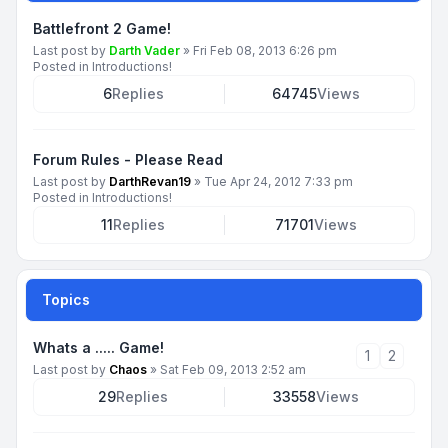
Battlefront 2 Game!
Last post by
Darth Vader
»
Fri Feb 08, 2013 6:26 pm
Posted in
Introductions!
6
Replies
64745
Views
Forum Rules - Please Read
Last post by
DarthRevan19
»
Tue Apr 24, 2012 7:33 pm
Posted in
Introductions!
11
Replies
71701
Views
Topics
Whats a ..... Game!
1
2
Last post by
Chaos
»
Sat Feb 09, 2013 2:52 am
29
Replies
33558
Views