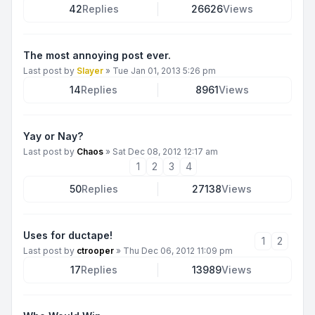
42
Replies
26626
Views
The most annoying post ever.
Last post by
Slayer
»
Tue Jan 01, 2013 5:26 pm
14
Replies
8961
Views
Yay or Nay?
Last post by
Chaos
»
Sat Dec 08, 2012 12:17 am
1
2
3
4
50
Replies
27138
Views
Uses for ductape!
1
2
Last post by
ctrooper
»
Thu Dec 06, 2012 11:09 pm
17
Replies
13989
Views