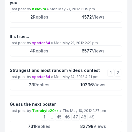
you!
Last post by
Kelevra
»
Mon May 21, 2012 11:19 pm
2
Replies
4572
Views
It's true...
Last post by
spartan64
»
Mon May 21, 2012 2:21 pm
4
Replies
6577
Views
Strangest and most random videos contest
1
2
Last post by
spartan64
»
Mon May 14, 2012 4:21 pm
23
Replies
19396
Views
Guess the next poster
Last post by
Terrabyte20xx
»
Thu May 10, 2012 1:27 pm
1
…
45
46
47
48
49
731
Replies
82798
Views