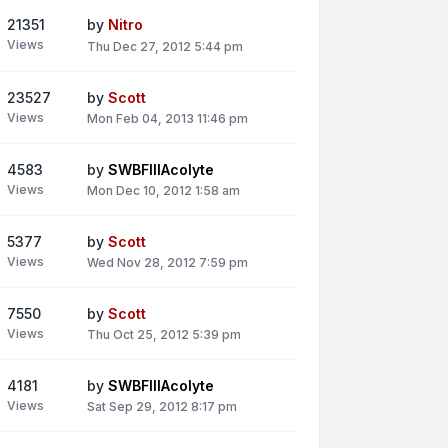
21351
by
Nitro
Views
Thu Dec 27, 2012 5:44 pm
23527
by
Scott
Views
Mon Feb 04, 2013 11:46 pm
4583
by
SWBFIIIAcolyte
Views
Mon Dec 10, 2012 1:58 am
5377
by
Scott
Views
Wed Nov 28, 2012 7:59 pm
7550
by
Scott
Views
Thu Oct 25, 2012 5:39 pm
4181
by
SWBFIIIAcolyte
Views
Sat Sep 29, 2012 8:17 pm