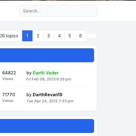
Advanced search
Next
06 topics
1
2
3
4
5
6
64822
by
Darth Vader
Views
Fri Feb 08, 2013 6:26 pm
71770
by
DarthRevan19
Views
Tue Apr 24, 2012 7:33 pm