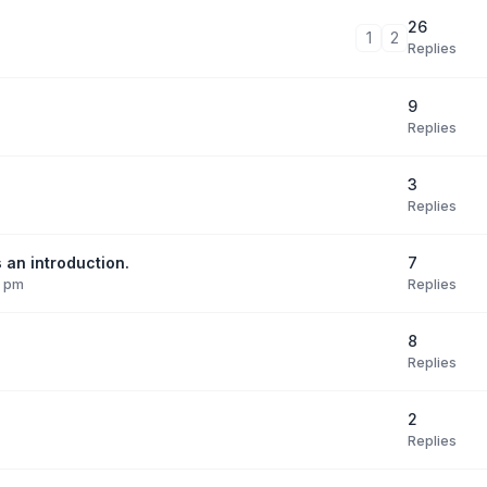
26
1
2
Replies
9
Replies
3
Replies
7
 an introduction.
Replies
9 pm
8
Replies
2
Replies