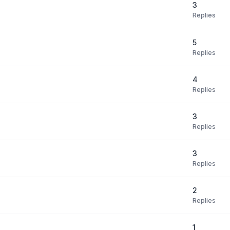
3
Replies
5
Replies
4
Replies
3
Replies
3
Replies
2
Replies
1