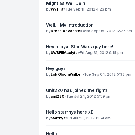
Might as Well Join
by
Wyzilla
»
Tue Sep 11, 2012 4:23 pm
Well... My Introduction
by
Dread Advocate
»
Wed Sep 05, 2012 12:25 am
Hey a loyal Star Wars guy here!
by
SWBFIIIAcolyte
»
Fri Aug 31, 2012 9:15 pm
Hey guys
by
LokiGloomWalker
»
Tue Sep 04, 2012 5:33 pm
Unit220 has joined the fight!
by
unit220
»
Tue Jul 24, 2012 5:59 pm
Hello starrhys here xD
by
starrhys
»
Fri Jul 20, 2012 11:54 am
Hello