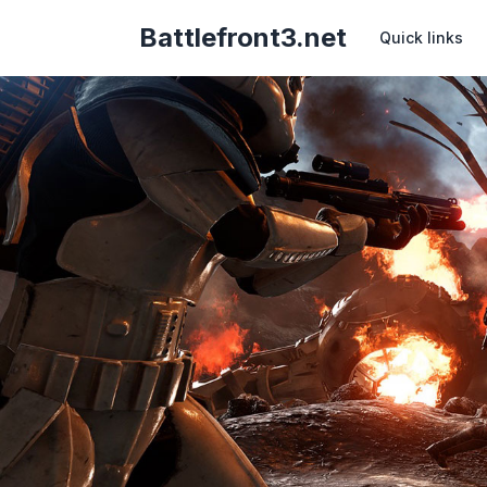
Battlefront3.net
Quick links