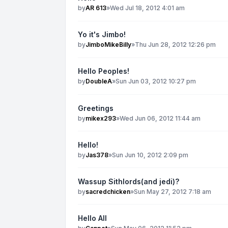
by
AR 613
»
Wed Jul 18, 2012 4:01 am
Yo it's Jimbo!
by
JimboMikeBilly
»
Thu Jun 28, 2012 12:26 pm
Hello Peoples!
by
DoubleA
»
Sun Jun 03, 2012 10:27 pm
Greetings
by
mikex293
»
Wed Jun 06, 2012 11:44 am
Hello!
by
Jas378
»
Sun Jun 10, 2012 2:09 pm
Wassup Sithlords(and jedi)?
by
sacredchicken
»
Sun May 27, 2012 7:18 am
Hello All