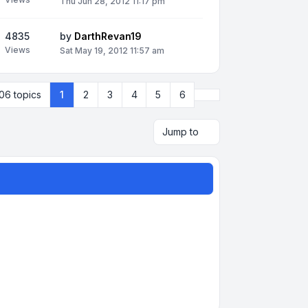
Thu Jun 28, 2012 11:17 pm
4835
by
DarthRevan19
Views
Sat May 19, 2012 11:57 am
Next
06 topics
1
2
3
4
5
6
Jump to