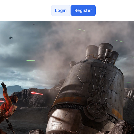
Login
Register