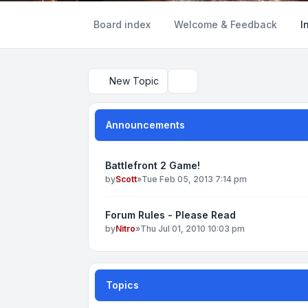
Board index
Welcome & Feedback
I
New Topic
Search
Announcements
Battlefront 2 Game!
by
Scott
»
Tue Feb 05, 2013 7:14 pm
Forum Rules - Please Read
by
Nitro
»
Thu Jul 01, 2010 10:03 pm
Topics