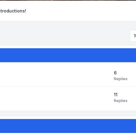
ntroductions!
1
6
Replies
11
Replies