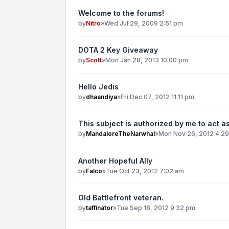
Welcome to the forums!
by
Nitro
»
Wed Jul 29, 2009 2:51 pm
DOTA 2 Key Giveaway
by
Scott
»
Mon Jan 28, 2013 10:00 pm
Hello Jedis
by
dhaandiya
»
Fri Dec 07, 2012 11:11 pm
This subject is authorized by me to act as
by
MandaloreTheNarwhal
»
Mon Nov 26, 2012 4:2
Another Hopeful Ally
by
Falco
»
Tue Oct 23, 2012 7:02 am
Old Battlefront veteran.
by
taffinator
»
Tue Sep 18, 2012 9:32 pm