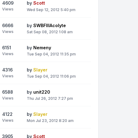
4609
by
Scott
Views
Wed Sep 12, 2012 5:40 pm
6666
by
SWBFIIIAcolyte
Views
Sat Sep 08, 2012 1:08 am
6151
by
Nemeny
Views
Tue Sep 04, 2012 11:35 pm
4316
by
Slayer
Views
Tue Sep 04, 2012 11:06 pm
6588
by
unit220
Views
Thu Jul 26, 2012 7:27 pm
4122
by
Slayer
Views
Mon Jul 23, 2012 8:20 am
3905
by
Scott