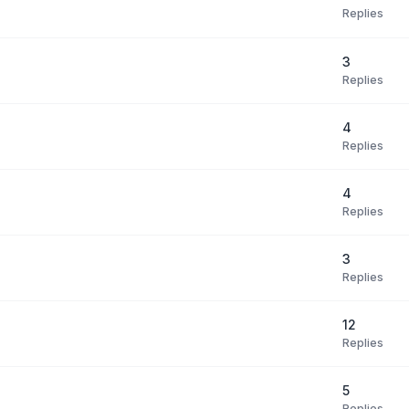
Replies
3
Replies
4
Replies
4
Replies
3
Replies
12
Replies
5
Replies