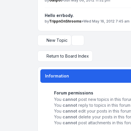
by
Ganpot
»
Sun May 06, 2012 11:52 pm
Hello errbody.
by
TrippnOnShrooms
»
Wed May 16, 2012 7:45 am
New Topic
Display and sorting options
Return to Board Index
Information
Forum permissions
You
cannot
post new topics in this for
You
cannot
reply to topics in this forum
You
cannot
edit your posts in this foru
You
cannot
delete your posts in this f
You
cannot
post attachments in this fo