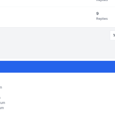
9
Replies
1
um
m
orum
rum