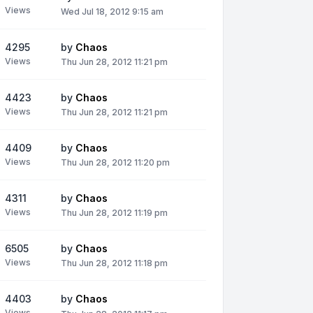
Views
Wed Jul 18, 2012 9:15 am
4295
by
Chaos
Views
Thu Jun 28, 2012 11:21 pm
4423
by
Chaos
Views
Thu Jun 28, 2012 11:21 pm
4409
by
Chaos
Views
Thu Jun 28, 2012 11:20 pm
4311
by
Chaos
Views
Thu Jun 28, 2012 11:19 pm
6505
by
Chaos
Views
Thu Jun 28, 2012 11:18 pm
4403
by
Chaos
Views