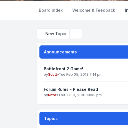
Board index
Welcome & Feedback
I
New Topic
Search
Announcements
Battlefront 2 Game!
by
Scott
»
Tue Feb 05, 2013 7:14 pm
Forum Rules - Please Read
by
Nitro
»
Thu Jul 01, 2010 10:03 pm
Topics