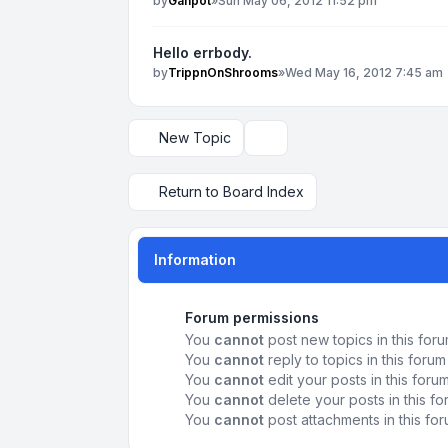
by
Ganpot
»
Sun May 06, 2012 11:52 pm
Hello errbody.
by
TrippnOnShrooms
»
Wed May 16, 2012 7:45 am
New Topic
Display and sorting options
Return to Board Index
Information
Forum permissions
You
cannot
post new topics in this for
You
cannot
reply to topics in this forum
You
cannot
edit your posts in this foru
You
cannot
delete your posts in this f
You
cannot
post attachments in this fo