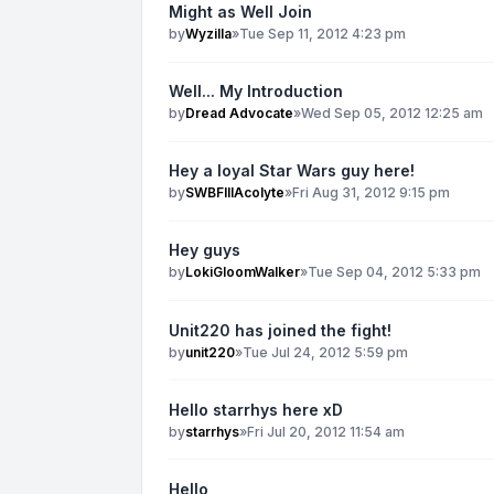
Might as Well Join
by
Wyzilla
»
Tue Sep 11, 2012 4:23 pm
Well... My Introduction
by
Dread Advocate
»
Wed Sep 05, 2012 12:25 am
Hey a loyal Star Wars guy here!
by
SWBFIIIAcolyte
»
Fri Aug 31, 2012 9:15 pm
Hey guys
by
LokiGloomWalker
»
Tue Sep 04, 2012 5:33 pm
Unit220 has joined the fight!
by
unit220
»
Tue Jul 24, 2012 5:59 pm
Hello starrhys here xD
by
starrhys
»
Fri Jul 20, 2012 11:54 am
Hello