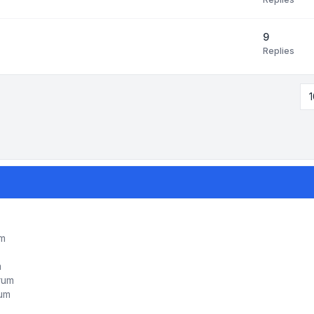
9
Replies
1
um
m
orum
rum