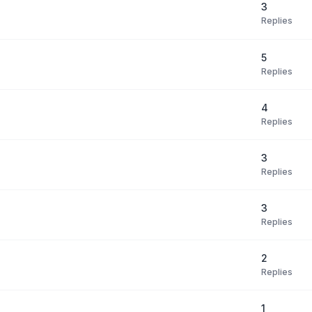
3
Replies
5
Replies
4
Replies
3
Replies
3
Replies
2
Replies
1