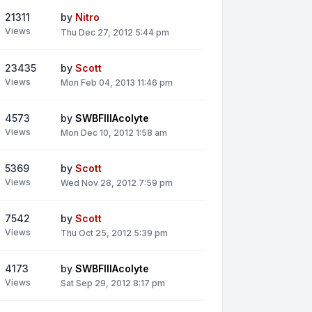
21311
by
Nitro
Views
Thu Dec 27, 2012 5:44 pm
23435
by
Scott
Views
Mon Feb 04, 2013 11:46 pm
4573
by
SWBFIIIAcolyte
Views
Mon Dec 10, 2012 1:58 am
5369
by
Scott
Views
Wed Nov 28, 2012 7:59 pm
7542
by
Scott
Views
Thu Oct 25, 2012 5:39 pm
4173
by
SWBFIIIAcolyte
Views
Sat Sep 29, 2012 8:17 pm