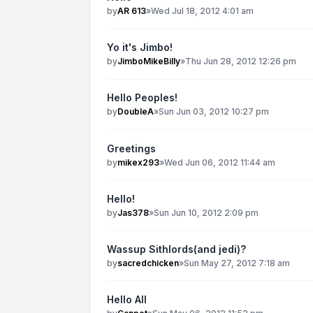
by
AR 613
»
Wed Jul 18, 2012 4:01 am
Yo it's Jimbo!
by
JimboMikeBilly
»
Thu Jun 28, 2012 12:26 pm
Hello Peoples!
by
DoubleA
»
Sun Jun 03, 2012 10:27 pm
Greetings
by
mikex293
»
Wed Jun 06, 2012 11:44 am
Hello!
by
Jas378
»
Sun Jun 10, 2012 2:09 pm
Wassup Sithlords(and jedi)?
by
sacredchicken
»
Sun May 27, 2012 7:18 am
Hello All