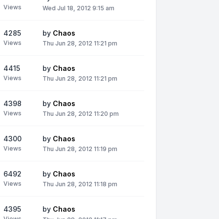
Views
Wed Jul 18, 2012 9:15 am
4285
by
Chaos
Views
Thu Jun 28, 2012 11:21 pm
4415
by
Chaos
Views
Thu Jun 28, 2012 11:21 pm
4398
by
Chaos
Views
Thu Jun 28, 2012 11:20 pm
4300
by
Chaos
Views
Thu Jun 28, 2012 11:19 pm
6492
by
Chaos
Views
Thu Jun 28, 2012 11:18 pm
4395
by
Chaos
Views