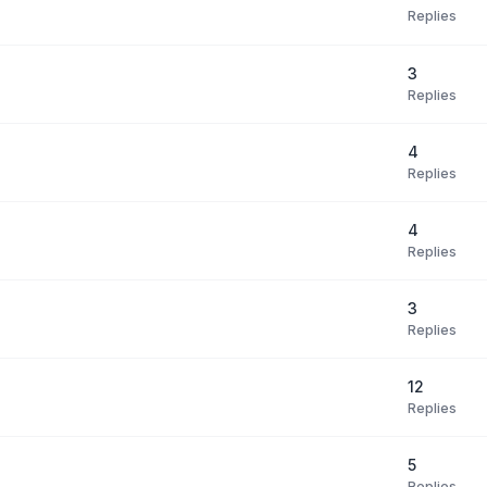
Replies
3
Replies
4
Replies
4
Replies
3
Replies
12
Replies
5
Replies