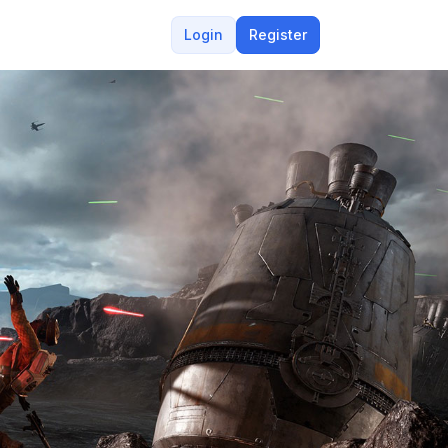
Login
Register