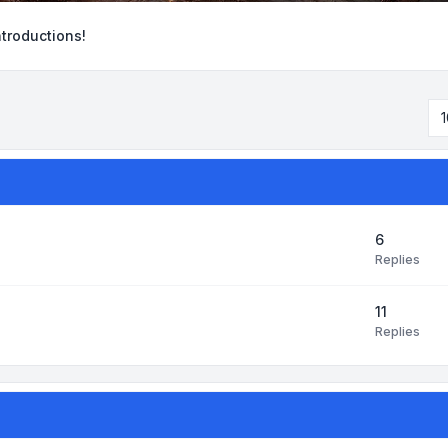
ntroductions!
1
6
Replies
11
Replies