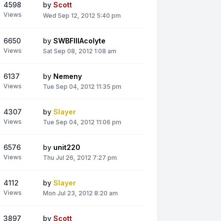
4598
by
Scott
Views
Wed Sep 12, 2012 5:40 pm
6650
by
SWBFIIIAcolyte
Views
Sat Sep 08, 2012 1:08 am
6137
by
Nemeny
Views
Tue Sep 04, 2012 11:35 pm
4307
by
Slayer
Views
Tue Sep 04, 2012 11:06 pm
6576
by
unit220
Views
Thu Jul 26, 2012 7:27 pm
4112
by
Slayer
Views
Mon Jul 23, 2012 8:20 am
3897
by
Scott