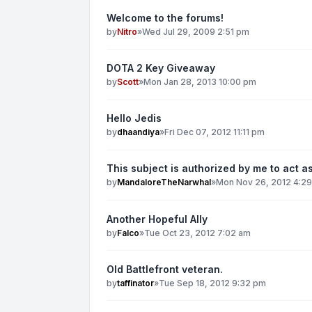
Welcome to the forums!
by
Nitro
»
Wed Jul 29, 2009 2:51 pm
DOTA 2 Key Giveaway
by
Scott
»
Mon Jan 28, 2013 10:00 pm
Hello Jedis
by
dhaandiya
»
Fri Dec 07, 2012 11:11 pm
This subject is authorized by me to act as
by
MandaloreTheNarwhal
»
Mon Nov 26, 2012 4:2
Another Hopeful Ally
by
Falco
»
Tue Oct 23, 2012 7:02 am
Old Battlefront veteran.
by
taffinator
»
Tue Sep 18, 2012 9:32 pm