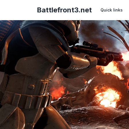
Battlefront3.net
Quick links