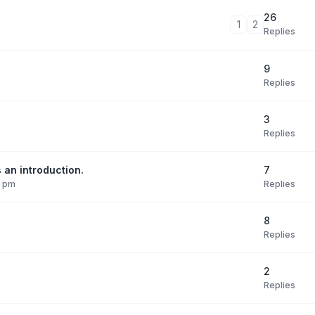
26
1
2
Replies
9
Replies
3
Replies
7
 an introduction.
Replies
9 pm
8
Replies
2
Replies