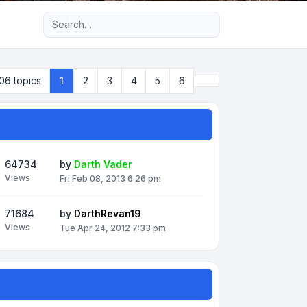
Advanced search
Next
06 topics
1
2
3
4
5
6
64734
by
Darth Vader
Views
Fri Feb 08, 2013 6:26 pm
71684
by
DarthRevan19
Views
Tue Apr 24, 2012 7:33 pm