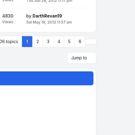
Thu Jun 28, 2012 11:17 pm
4830
by
DarthRevan19
Views
Sat May 19, 2012 11:57 am
Next
06 topics
1
2
3
4
5
6
Jump to