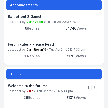
Announcements
Battlefront 2 Game!
Last post by
Darth Vader
»
Fri Feb 08, 2013 6:26 pm
6
Replies
64746
Views
Forum Rules - Please Read
Last post by
DarthRevan19
»
Tue Apr 24, 2012 7:33 pm
11
Replies
71701
Views
Topics
Welcome to the forums!
1
2
Last post by
Nitro
»
Thu Dec 27, 2012 5:44 pm
26
Replies
21318
Views