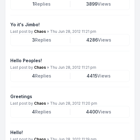
1
Replies
3899
Views
Yo it's Jimbo!
Last post by
Chaos
»
Thu Jun 28, 2012 11:21 pm
3
Replies
4286
Views
Hello Peoples!
Last post by
Chaos
»
Thu Jun 28, 2012 11:21 pm
4
Replies
4415
Views
Greetings
Last post by
Chaos
»
Thu Jun 28, 2012 11:20 pm
4
Replies
4400
Views
Hello!
Last post by
Chaos
»
Thu Jun 28, 2012 11:19 pm