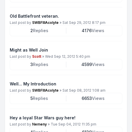
Old Battlefront veteran.
Last post by
SWBFIIIAcolyte
»
Sat Sep 29, 2012 8:17 pm
2
Replies
4176
Views
Might as Well Join
Last post by
Scott
»
Wed Sep 12, 2012 5:40 pm
3
Replies
4599
Views
Well... My Introduction
Last post by
SWBFIIIAcolyte
»
Sat Sep 08, 2012 1:08 am
5
Replies
6653
Views
Hey a loyal Star Wars guy here!
Last post by
Nemeny
»
Tue Sep 04, 2012 11:35 pm