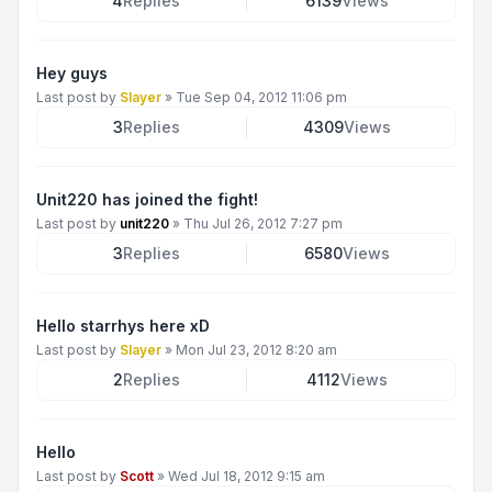
4
Replies
6139
Views
Hey guys
Last post by
Slayer
»
Tue Sep 04, 2012 11:06 pm
3
Replies
4309
Views
Unit220 has joined the fight!
Last post by
unit220
»
Thu Jul 26, 2012 7:27 pm
3
Replies
6580
Views
Hello starrhys here xD
Last post by
Slayer
»
Mon Jul 23, 2012 8:20 am
2
Replies
4112
Views
Hello
Last post by
Scott
»
Wed Jul 18, 2012 9:15 am