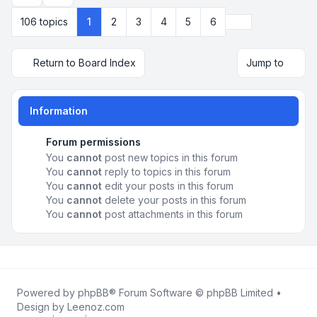
Next
106 topics
1
2
3
4
5
6
Return to Board Index
Jump to
Information
Forum permissions
You
cannot
post new topics in this forum
You
cannot
reply to topics in this forum
You
cannot
edit your posts in this forum
You
cannot
delete your posts in this forum
You
cannot
post attachments in this forum
Powered by
phpBB
® Forum Software © phpBB Limited •
Design by
Leenoz.com