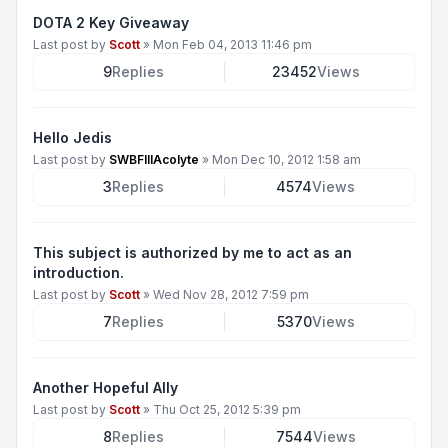
DOTA 2 Key Giveaway
Last post by
Scott
»
Mon Feb 04, 2013 11:46 pm
9
Replies
23452
Views
Hello Jedis
Last post by
SWBFIIIAcolyte
»
Mon Dec 10, 2012 1:58 am
3
Replies
4574
Views
This subject is authorized by me to act as an
introduction.
Last post by
Scott
»
Wed Nov 28, 2012 7:59 pm
7
Replies
5370
Views
Another Hopeful Ally
Last post by
Scott
»
Thu Oct 25, 2012 5:39 pm
8
Replies
7544
Views