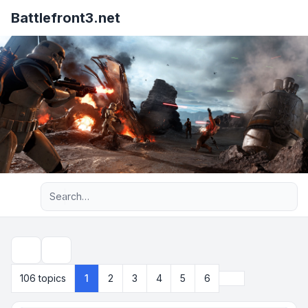
Battlefront3.net
Advanced search
Search
Next
106 topics
1
2
3
4
5
6