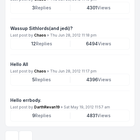
3
Replies
4301
Views
Wassup Sithlords(and jedi)?
Last post by
Chaos
»
Thu Jun 28, 2012 11:18 pm
12
Replies
6494
Views
Hello All
Last post by
Chaos
»
Thu Jun 28, 2012 11:17 pm
5
Replies
4396
Views
Hello errbody.
Last post by
DarthRevan19
»
Sat May 19, 2012 11:57 am
9
Replies
4831
Views
Display and sorting options