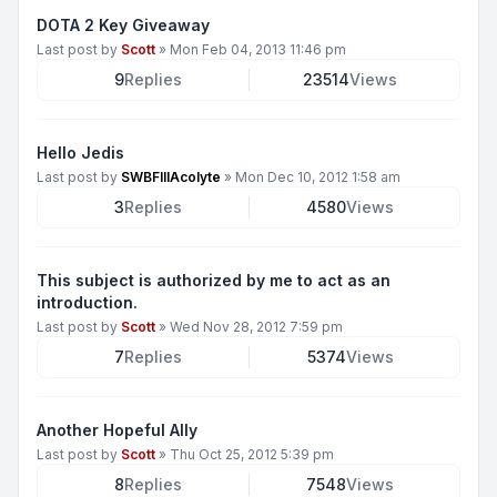
DOTA 2 Key Giveaway
Last post by
Scott
»
Mon Feb 04, 2013 11:46 pm
9
Replies
23514
Views
Hello Jedis
Last post by
SWBFIIIAcolyte
»
Mon Dec 10, 2012 1:58 am
3
Replies
4580
Views
This subject is authorized by me to act as an
introduction.
Last post by
Scott
»
Wed Nov 28, 2012 7:59 pm
7
Replies
5374
Views
Another Hopeful Ally
Last post by
Scott
»
Thu Oct 25, 2012 5:39 pm
8
Replies
7548
Views