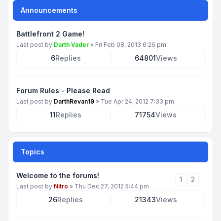
Announcements
Battlefront 2 Game!
Last post by
Darth Vader
»
Fri Feb 08, 2013 6:26 pm
6
Replies
64801
Views
Forum Rules - Please Read
Last post by
DarthRevan19
»
Tue Apr 24, 2012 7:33 pm
11
Replies
71754
Views
Topics
Welcome to the forums!
1
2
Last post by
Nitro
»
Thu Dec 27, 2012 5:44 pm
26
Replies
21343
Views