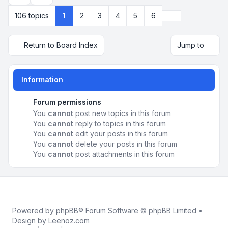
Next
106 topics
1
2
3
4
5
6
Return to Board Index
Jump to
Information
Forum permissions
You
cannot
post new topics in this forum
You
cannot
reply to topics in this forum
You
cannot
edit your posts in this forum
You
cannot
delete your posts in this forum
You
cannot
post attachments in this forum
Powered by
phpBB
® Forum Software © phpBB Limited •
Design by
Leenoz.com