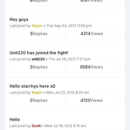
4
Replies
6147
Views
Hey guys
Last post by
Slayer
»
Tue Sep 04, 2012 11:06 pm
3
Replies
4314
Views
Unit220 has joined the fight!
Last post by
unit220
»
Thu Jul 26, 2012 7:27 pm
3
Replies
6584
Views
Hello starrhys here xD
Last post by
Slayer
»
Mon Jul 23, 2012 8:20 am
2
Replies
4120
Views
Hello
Last post by
Scott
»
Wed Jul 18, 2012 9:15 am