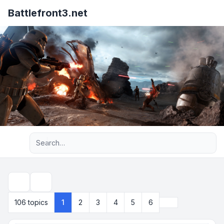
Battlefront3.net
Advanced search
Search
Next
106 topics
1
2
3
4
5
6