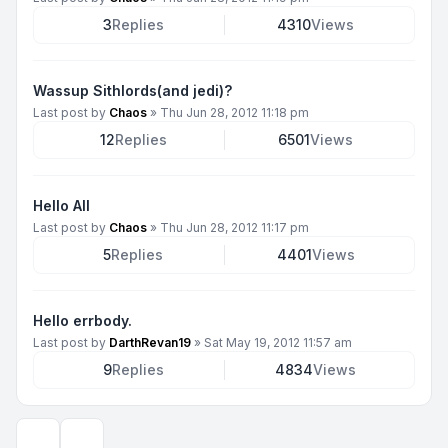
3
Replies
4310
Views
Wassup Sithlords(and jedi)?
Last post by
Chaos
»
Thu Jun 28, 2012 11:18 pm
12
Replies
6501
Views
Hello All
Last post by
Chaos
»
Thu Jun 28, 2012 11:17 pm
5
Replies
4401
Views
Hello errbody.
Last post by
DarthRevan19
»
Sat May 19, 2012 11:57 am
9
Replies
4834
Views
Display and sorting options