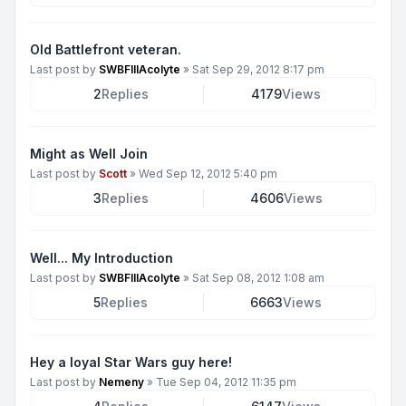
Old Battlefront veteran.
Last post by
SWBFIIIAcolyte
»
Sat Sep 29, 2012 8:17 pm
2
Replies
4179
Views
Might as Well Join
Last post by
Scott
»
Wed Sep 12, 2012 5:40 pm
3
Replies
4606
Views
Well... My Introduction
Last post by
SWBFIIIAcolyte
»
Sat Sep 08, 2012 1:08 am
5
Replies
6663
Views
Hey a loyal Star Wars guy here!
Last post by
Nemeny
»
Tue Sep 04, 2012 11:35 pm