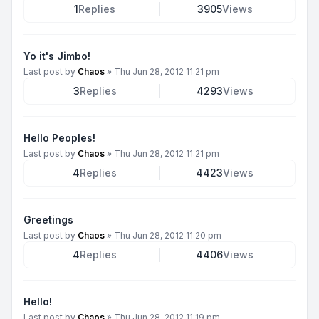
1
Replies
3905
Views
Yo it's Jimbo!
Last post by
Chaos
»
Thu Jun 28, 2012 11:21 pm
3
Replies
4293
Views
Hello Peoples!
Last post by
Chaos
»
Thu Jun 28, 2012 11:21 pm
4
Replies
4423
Views
Greetings
Last post by
Chaos
»
Thu Jun 28, 2012 11:20 pm
4
Replies
4406
Views
Hello!
Last post by
Chaos
»
Thu Jun 28, 2012 11:19 pm