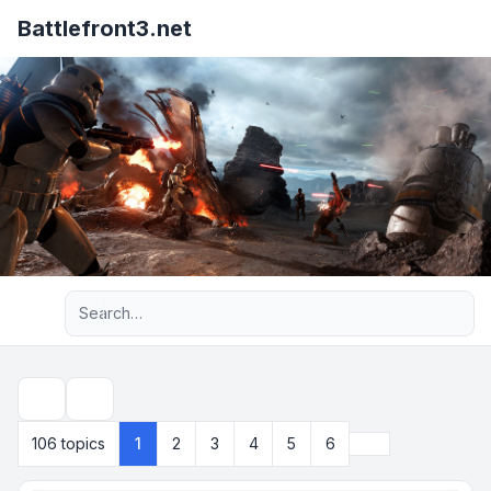
Battlefront3.net
Advanced search
Search
Next
106 topics
1
2
3
4
5
6