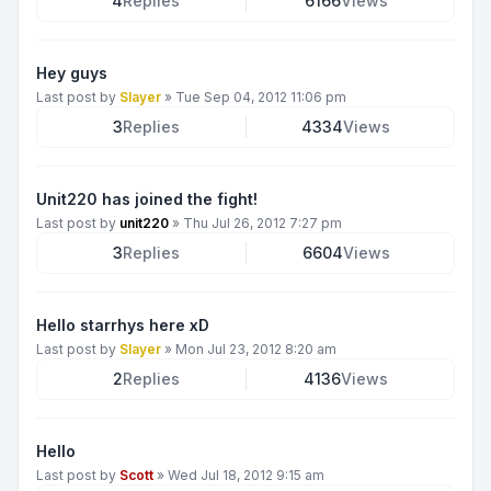
4
Replies
6166
Views
Hey guys
Last post by
Slayer
»
Tue Sep 04, 2012 11:06 pm
3
Replies
4334
Views
Unit220 has joined the fight!
Last post by
unit220
»
Thu Jul 26, 2012 7:27 pm
3
Replies
6604
Views
Hello starrhys here xD
Last post by
Slayer
»
Mon Jul 23, 2012 8:20 am
2
Replies
4136
Views
Hello
Last post by
Scott
»
Wed Jul 18, 2012 9:15 am