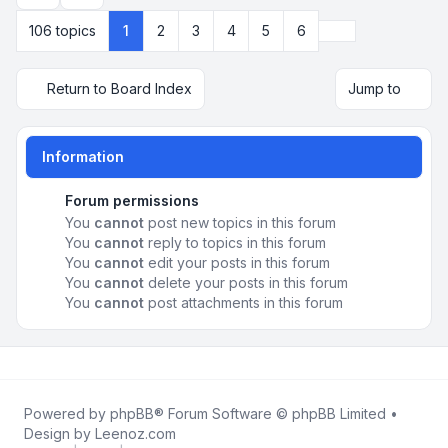
Next
106 topics
1
2
3
4
5
6
Return to Board Index
Jump to
Information
Forum permissions
You
cannot
post new topics in this forum
You
cannot
reply to topics in this forum
You
cannot
edit your posts in this forum
You
cannot
delete your posts in this forum
You
cannot
post attachments in this forum
Powered by
phpBB
® Forum Software © phpBB Limited •
Design by
Leenoz.com