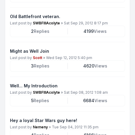
Old Battlefront veteran.
Last post by
SWBFIIIAcolyte
»
Sat Sep 29, 2012 8:17 pm
2
Replies
4199
Views
Might as Well Join
Last post by
Scott
»
Wed Sep 12, 2012 5:40 pm
3
Replies
4620
Views
Well... My Introduction
Last post by
SWBFIIIAcolyte
»
Sat Sep 08, 2012 1:08 am
5
Replies
6684
Views
Hey a loyal Star Wars guy here!
Last post by
Nemeny
»
Tue Sep 04, 2012 11:35 pm