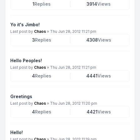
1
Replies
3914
Views
Yo it's Jimbo!
Last post by
Chaos
»
Thu Jun 28, 2012 11:21 pm
3
Replies
4308
Views
Hello Peoples!
Last post by
Chaos
»
Thu Jun 28, 2012 11:21 pm
4
Replies
4441
Views
Greetings
Last post by
Chaos
»
Thu Jun 28, 2012 11:20 pm
4
Replies
4421
Views
Hello!
Last post by
Chaos
»
Thu Jun 28, 2012 11:19 pm