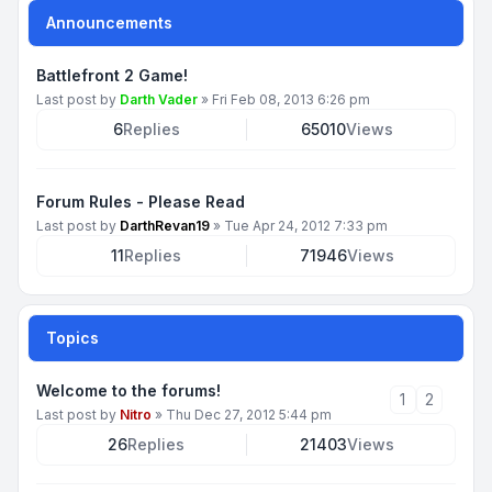
Announcements
Battlefront 2 Game!
Last post by
Darth Vader
»
Fri Feb 08, 2013 6:26 pm
6
Replies
65010
Views
Forum Rules - Please Read
Last post by
DarthRevan19
»
Tue Apr 24, 2012 7:33 pm
11
Replies
71946
Views
Topics
Welcome to the forums!
1
2
Last post by
Nitro
»
Thu Dec 27, 2012 5:44 pm
26
Replies
21403
Views