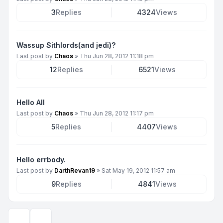
3
Replies
4324
Views
Wassup Sithlords(and jedi)?
Last post by
Chaos
»
Thu Jun 28, 2012 11:18 pm
12
Replies
6521
Views
Hello All
Last post by
Chaos
»
Thu Jun 28, 2012 11:17 pm
5
Replies
4407
Views
Hello errbody.
Last post by
DarthRevan19
»
Sat May 19, 2012 11:57 am
9
Replies
4841
Views
Display and sorting options