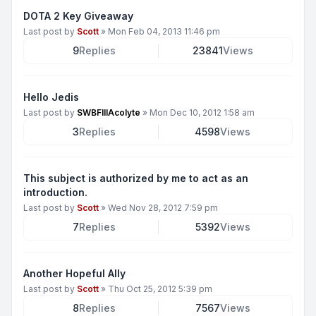
DOTA 2 Key Giveaway
Last post by
Scott
»
Mon Feb 04, 2013 11:46 pm
9
Replies
23841
Views
Hello Jedis
Last post by
SWBFIIIAcolyte
»
Mon Dec 10, 2012 1:58 am
3
Replies
4598
Views
This subject is authorized by me to act as an
introduction.
Last post by
Scott
»
Wed Nov 28, 2012 7:59 pm
7
Replies
5392
Views
Another Hopeful Ally
Last post by
Scott
»
Thu Oct 25, 2012 5:39 pm
8
Replies
7567
Views