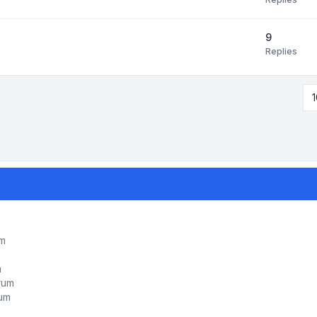
9
Replies
1
um
m
orum
rum