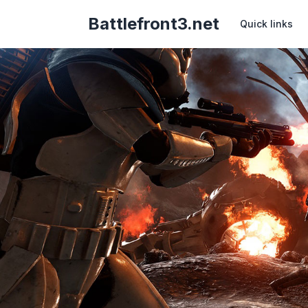
Battlefront3.net
Quick links