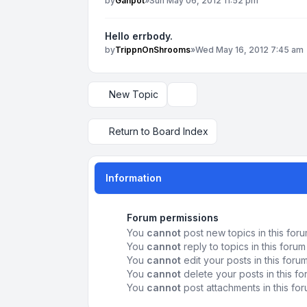
by
Ganpot
»
Sun May 06, 2012 11:52 pm
Hello errbody.
by
TrippnOnShrooms
»
Wed May 16, 2012 7:45 am
New Topic
Display and sorting options
Return to Board Index
Information
Forum permissions
You
cannot
post new topics in this for
You
cannot
reply to topics in this forum
You
cannot
edit your posts in this foru
You
cannot
delete your posts in this f
You
cannot
post attachments in this fo