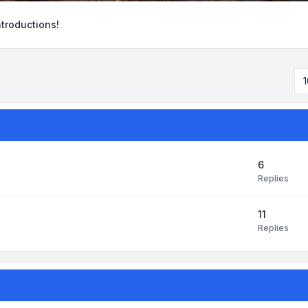
ntroductions!
1
6
Replies
11
Replies