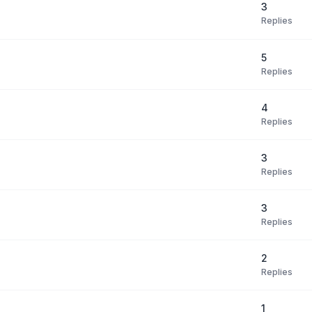
3
Replies
5
Replies
4
Replies
3
Replies
3
Replies
2
Replies
1