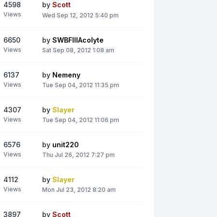
4598
by
Scott
Views
Wed Sep 12, 2012 5:40 pm
6650
by
SWBFIIIAcolyte
Views
Sat Sep 08, 2012 1:08 am
6137
by
Nemeny
Views
Tue Sep 04, 2012 11:35 pm
4307
by
Slayer
Views
Tue Sep 04, 2012 11:06 pm
6576
by
unit220
Views
Thu Jul 26, 2012 7:27 pm
4112
by
Slayer
Views
Mon Jul 23, 2012 8:20 am
3897
by
Scott