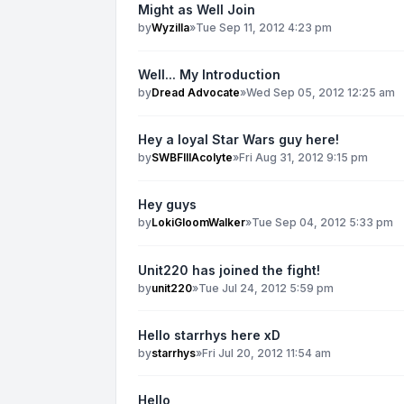
Might as Well Join
by
Wyzilla
»
Tue Sep 11, 2012 4:23 pm
Well... My Introduction
by
Dread Advocate
»
Wed Sep 05, 2012 12:25 am
Hey a loyal Star Wars guy here!
by
SWBFIIIAcolyte
»
Fri Aug 31, 2012 9:15 pm
Hey guys
by
LokiGloomWalker
»
Tue Sep 04, 2012 5:33 pm
Unit220 has joined the fight!
by
unit220
»
Tue Jul 24, 2012 5:59 pm
Hello starrhys here xD
by
starrhys
»
Fri Jul 20, 2012 11:54 am
Hello