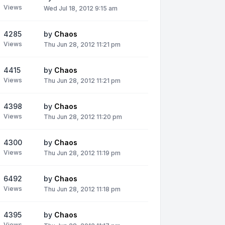
Views
Wed Jul 18, 2012 9:15 am
4285
by
Chaos
Views
Thu Jun 28, 2012 11:21 pm
4415
by
Chaos
Views
Thu Jun 28, 2012 11:21 pm
4398
by
Chaos
Views
Thu Jun 28, 2012 11:20 pm
4300
by
Chaos
Views
Thu Jun 28, 2012 11:19 pm
6492
by
Chaos
Views
Thu Jun 28, 2012 11:18 pm
4395
by
Chaos
Views