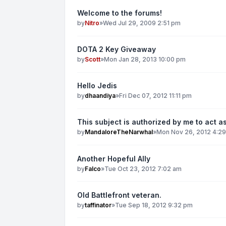
Welcome to the forums!
by
Nitro
»
Wed Jul 29, 2009 2:51 pm
DOTA 2 Key Giveaway
by
Scott
»
Mon Jan 28, 2013 10:00 pm
Hello Jedis
by
dhaandiya
»
Fri Dec 07, 2012 11:11 pm
This subject is authorized by me to act as
by
MandaloreTheNarwhal
»
Mon Nov 26, 2012 4:2
Another Hopeful Ally
by
Falco
»
Tue Oct 23, 2012 7:02 am
Old Battlefront veteran.
by
taffinator
»
Tue Sep 18, 2012 9:32 pm