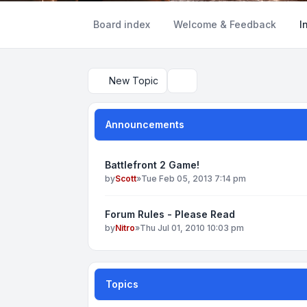
Board index
Welcome & Feedback
I
New Topic
Search
Announcements
Battlefront 2 Game!
by
Scott
»
Tue Feb 05, 2013 7:14 pm
Forum Rules - Please Read
by
Nitro
»
Thu Jul 01, 2010 10:03 pm
Topics