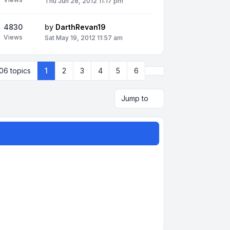
Thu Jun 28, 2012 11:17 pm
4830
by
DarthRevan19
Views
Sat May 19, 2012 11:57 am
Next
06 topics
1
2
3
4
5
6
Jump to