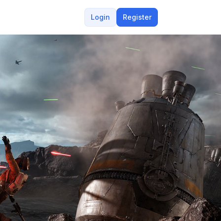
Login
Register