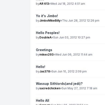
by
AR 613
»
Wed Jul 18, 2012 4:01 am
Yo it's Jimbo!
by
JimboMikeBilly
»
Thu Jun 28, 2012 12:26 pm
Hello Peoples!
by
DoubleA
»
Sun Jun 03, 2012 10:27 pm
Greetings
by
mikex293
»
Wed Jun 06, 2012 11:44 am
Hello!
by
Jas378
»
Sun Jun 10, 2012 2:09 pm
Wassup Sithlords(and jedi)?
by
sacredchicken
»
Sun May 27, 2012 7:18 am
Hello All