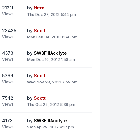
21311
by
Nitro
Views
Thu Dec 27, 2012 5:44 pm
23435
by
Scott
Views
Mon Feb 04, 2013 11:46 pm
4573
by
SWBFIIIAcolyte
Views
Mon Dec 10, 2012 1:58 am
5369
by
Scott
Views
Wed Nov 28, 2012 7:59 pm
7542
by
Scott
Views
Thu Oct 25, 2012 5:39 pm
4173
by
SWBFIIIAcolyte
Views
Sat Sep 29, 2012 8:17 pm