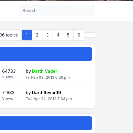
Advanced search
Next
06 topics
1
2
3
4
5
6
64733
by
Darth Vader
Views
Fri Feb 08, 2013 6:26 pm
71683
by
DarthRevan19
Views
Tue Apr 24, 2012 7:33 pm