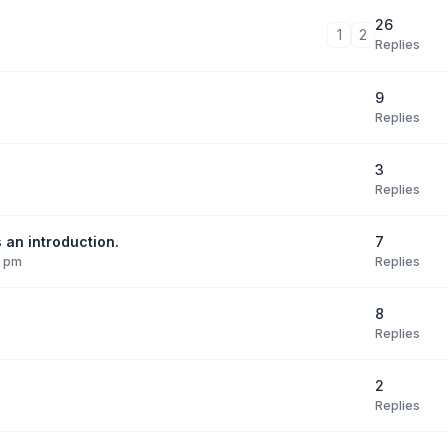
26
1
2
Replies
9
Replies
3
Replies
7
 an introduction.
Replies
9 pm
8
Replies
2
Replies