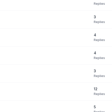
Replies
3
Replies
4
Replies
4
Replies
3
Replies
12
Replies
5
Replies