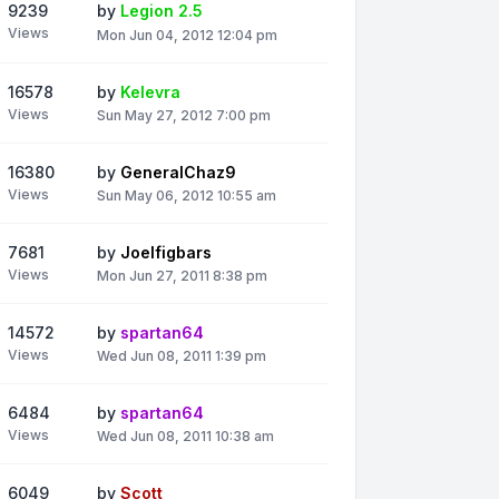
9239
by
Legion 2.5
Views
Mon Jun 04, 2012 12:04 pm
16578
by
Kelevra
Views
Sun May 27, 2012 7:00 pm
16380
by
GeneralChaz9
Views
Sun May 06, 2012 10:55 am
7681
by
Joelfigbars
Views
Mon Jun 27, 2011 8:38 pm
14572
by
spartan64
Views
Wed Jun 08, 2011 1:39 pm
6484
by
spartan64
Views
Wed Jun 08, 2011 10:38 am
6049
by
Scott