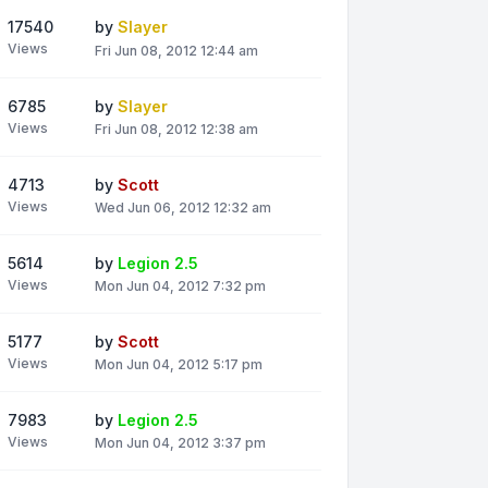
17540
by
Slayer
Views
Fri Jun 08, 2012 12:44 am
6785
by
Slayer
Views
Fri Jun 08, 2012 12:38 am
4713
by
Scott
Views
Wed Jun 06, 2012 12:32 am
5614
by
Legion 2.5
Views
Mon Jun 04, 2012 7:32 pm
5177
by
Scott
Views
Mon Jun 04, 2012 5:17 pm
7983
by
Legion 2.5
Views
Mon Jun 04, 2012 3:37 pm