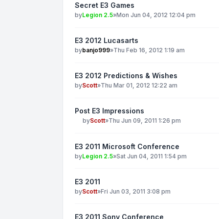
Secret E3 Games
by
Legion 2.5
»
Mon Jun 04, 2012 12:04 pm
E3 2012 Lucasarts
by
banjo999
»
Thu Feb 16, 2012 1:19 am
E3 2012 Predictions & Wishes
by
Scott
»
Thu Mar 01, 2012 12:22 am
Post E3 Impressions
by
Scott
»
Thu Jun 09, 2011 1:26 pm
E3 2011 Microsoft Conference
by
Legion 2.5
»
Sat Jun 04, 2011 1:54 pm
E3 2011
by
Scott
»
Fri Jun 03, 2011 3:08 pm
E3 2011 Sony Conference