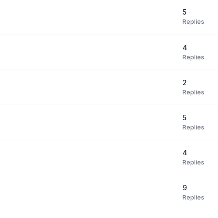
5
Replies
4
Replies
2
Replies
5
Replies
4
Replies
9
Replies