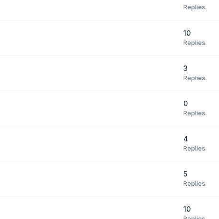
Replies
10
Replies
3
Replies
0
Replies
4
Replies
5
Replies
10
Replies