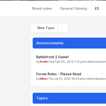
Board index
General Gaming
E3
New Topic
Search
Announcements
Battlefront 2 Game!
by
Scott
»
Tue Feb 05, 2013 7:14 pm
» in
Introductio
Forum Rules - Please Read
by
Nitro
»
Thu Jul 01, 2010 10:03 pm
» in
Introduction
Topics