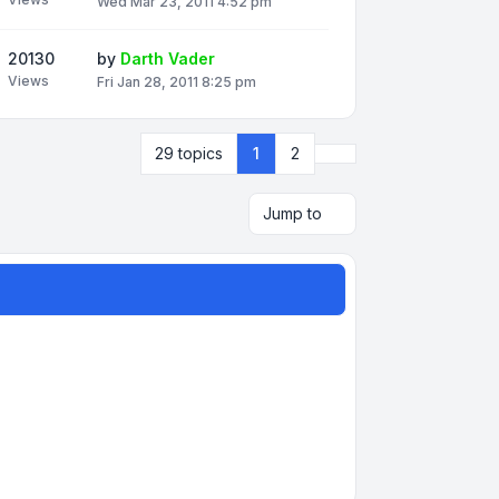
Wed Mar 23, 2011 4:52 pm
20130
by
Darth Vader
Views
Fri Jan 28, 2011 8:25 pm
Next
29 topics
1
2
Jump to