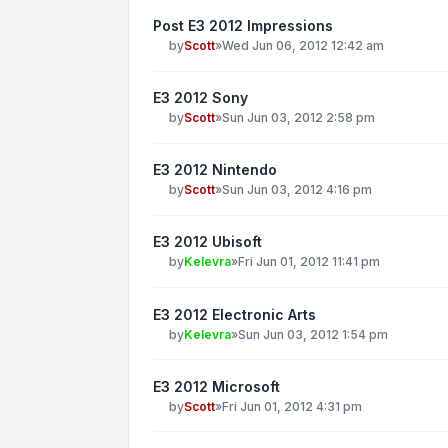
Post E3 2012 Impressions
by
Scott
»
Wed Jun 06, 2012 12:42 am
E3 2012 Sony
by
Scott
»
Sun Jun 03, 2012 2:58 pm
E3 2012 Nintendo
by
Scott
»
Sun Jun 03, 2012 4:16 pm
E3 2012 Ubisoft
by
Kelevra
»
Fri Jun 01, 2012 11:41 pm
E3 2012 Electronic Arts
by
Kelevra
»
Sun Jun 03, 2012 1:54 pm
E3 2012 Microsoft
by
Scott
»
Fri Jun 01, 2012 4:31 pm