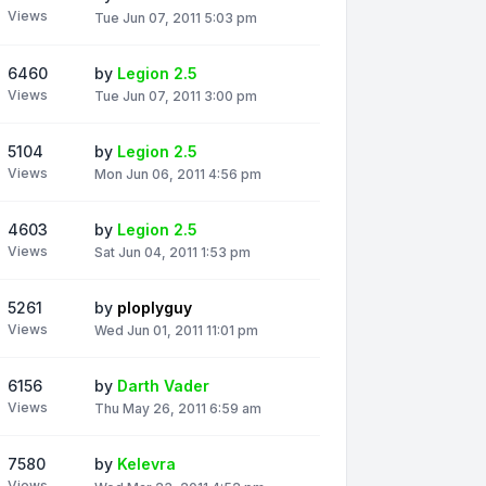
Views
Tue Jun 07, 2011 5:03 pm
6460
by
Legion 2.5
Views
Tue Jun 07, 2011 3:00 pm
5104
by
Legion 2.5
Views
Mon Jun 06, 2011 4:56 pm
4603
by
Legion 2.5
Views
Sat Jun 04, 2011 1:53 pm
5261
by
ploplyguy
Views
Wed Jun 01, 2011 11:01 pm
6156
by
Darth Vader
Views
Thu May 26, 2011 6:59 am
7580
by
Kelevra
Views