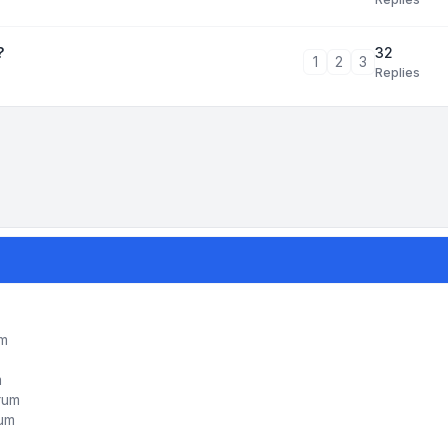
32
?
1
2
3
Replies
um
m
orum
rum