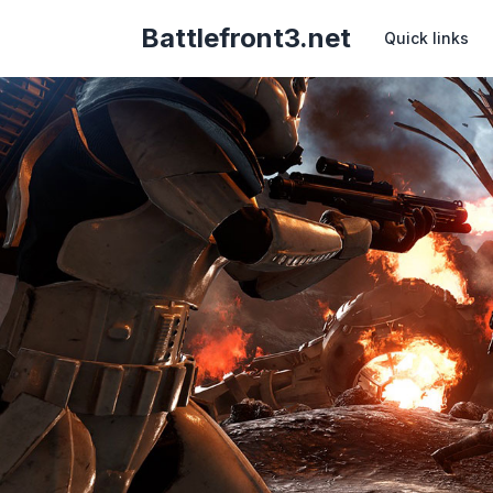
Battlefront3.net
Quick links