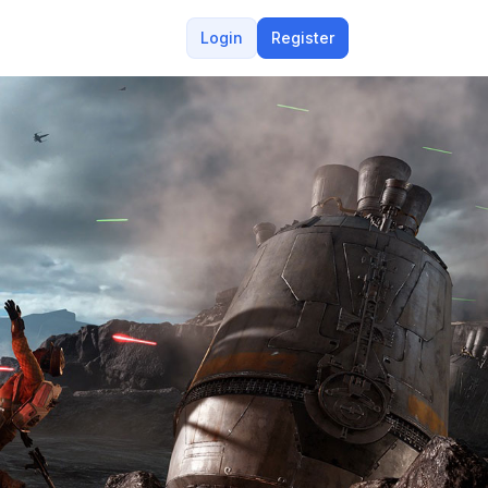
Login
Register