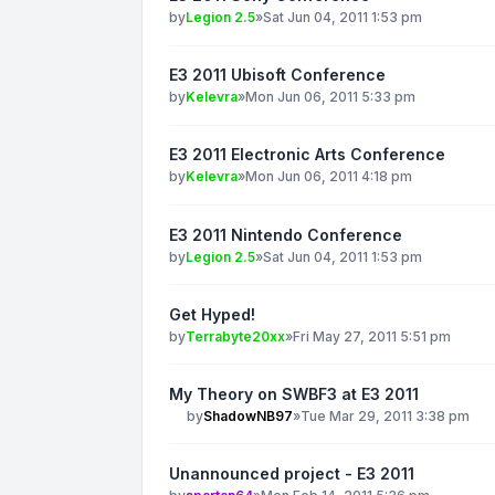
by
Legion 2.5
»
Sat Jun 04, 2011 1:53 pm
E3 2011 Ubisoft Conference
by
Kelevra
»
Mon Jun 06, 2011 5:33 pm
E3 2011 Electronic Arts Conference
by
Kelevra
»
Mon Jun 06, 2011 4:18 pm
E3 2011 Nintendo Conference
by
Legion 2.5
»
Sat Jun 04, 2011 1:53 pm
Get Hyped!
by
Terrabyte20xx
»
Fri May 27, 2011 5:51 pm
My Theory on SWBF3 at E3 2011
by
ShadowNB97
»
Tue Mar 29, 2011 3:38 pm
Unannounced project - E3 2011