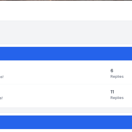
6
Replies
ns!
11
Replies
s!