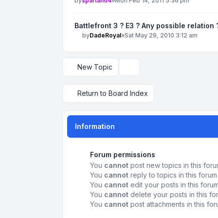
by
spartan64
»
Mon Feb 14, 2011 5:36 pm
Battlefront 3 ? E3 ? Any possible relation 
by
DadeRoyal
»
Sat May 29, 2010 3:12 am
New Topic
Display and sorting options
Return to Board Index
Information
Forum permissions
You
cannot
post new topics in this for
You
cannot
reply to topics in this forum
You
cannot
edit your posts in this foru
You
cannot
delete your posts in this f
You
cannot
post attachments in this fo