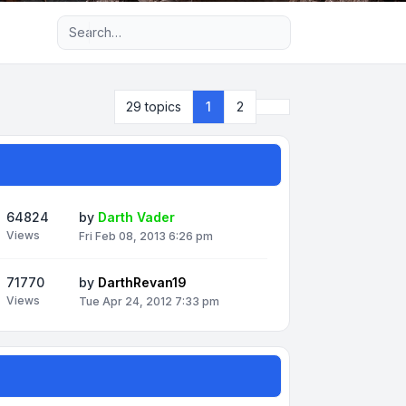
Advanced search
Next
29 topics
1
2
64824
by
Darth Vader
Views
Fri Feb 08, 2013 6:26 pm
71770
by
DarthRevan19
Views
Tue Apr 24, 2012 7:33 pm