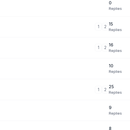
0
Replies
15
1
2
Replies
16
1
2
Replies
10
Replies
25
1
2
Replies
9
Replies
8