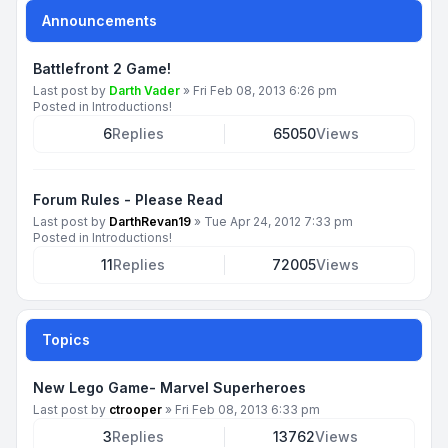
Announcements
Battlefront 2 Game!
Last post by
Darth Vader
»
Fri Feb 08, 2013 6:26 pm
Posted in
Introductions!
6
Replies
65050
Views
Forum Rules - Please Read
Last post by
DarthRevan19
»
Tue Apr 24, 2012 7:33 pm
Posted in
Introductions!
11
Replies
72005
Views
Topics
New Lego Game- Marvel Superheroes
Last post by
ctrooper
»
Fri Feb 08, 2013 6:33 pm
3
Replies
13762
Views