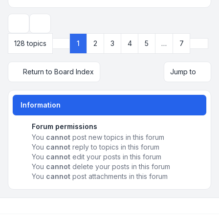
Display and sorting options
Next
128 topics
1
2
3
4
5
…
7
Page
1
of
7
Return to Board Index
Jump to
Information
Forum permissions
You
cannot
post new topics in this forum
You
cannot
reply to topics in this forum
You
cannot
edit your posts in this forum
You
cannot
delete your posts in this forum
You
cannot
post attachments in this forum