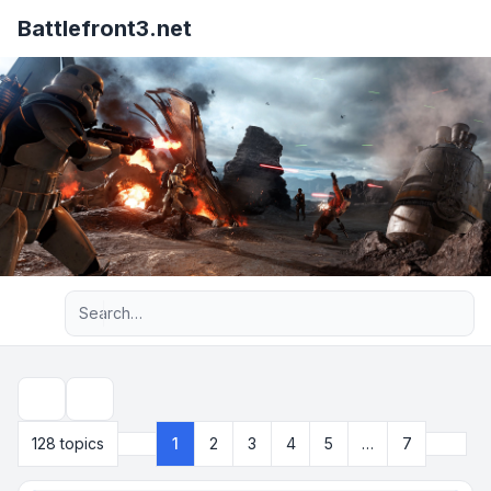
Battlefront3.net
Advanced search
Search
Next
128 topics
1
2
3
4
5
…
7
Page
1
of
7