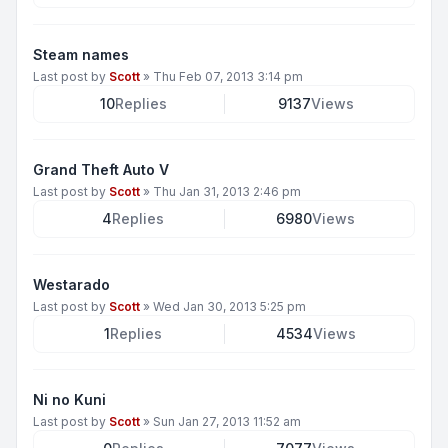
Steam names
Last post by
Scott
»
Thu Feb 07, 2013 3:14 pm
10
Replies
9137
Views
Grand Theft Auto V
Last post by
Scott
»
Thu Jan 31, 2013 2:46 pm
4
Replies
6980
Views
Westarado
Last post by
Scott
»
Wed Jan 30, 2013 5:25 pm
1
Replies
4534
Views
Ni no Kuni
Last post by
Scott
»
Sun Jan 27, 2013 11:52 am