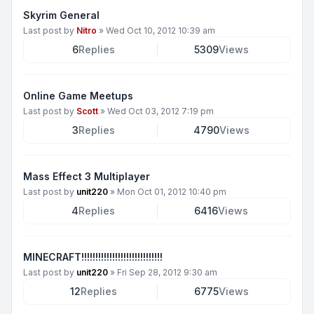
Skyrim General
Last post by
Nitro
»
Wed Oct 10, 2012 10:39 am
6
Replies
5309
Views
Online Game Meetups
Last post by
Scott
»
Wed Oct 03, 2012 7:19 pm
3
Replies
4790
Views
Mass Effect 3 Multiplayer
Last post by
unit220
»
Mon Oct 01, 2012 10:40 pm
4
Replies
6416
Views
MINECRAFT!!!!!!!!!!!!!!!!!!!!!!!!!!!!!
Last post by
unit220
»
Fri Sep 28, 2012 9:30 am
12
Replies
6775
Views