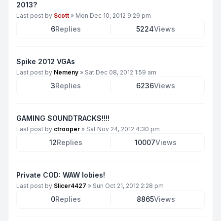
2013?
Last post by
Scott
»
Mon Dec 10, 2012 9:29 pm
6
Replies
5224
Views
Spike 2012 VGAs
Last post by
Nemeny
»
Sat Dec 08, 2012 1:59 am
3
Replies
6236
Views
GAMING SOUNDTRACKS!!!!
Last post by
ctrooper
»
Sat Nov 24, 2012 4:30 pm
12
Replies
10007
Views
Private COD: WAW lobies!
Last post by
Slicer4427
»
Sun Oct 21, 2012 2:28 pm
0
Replies
8865
Views