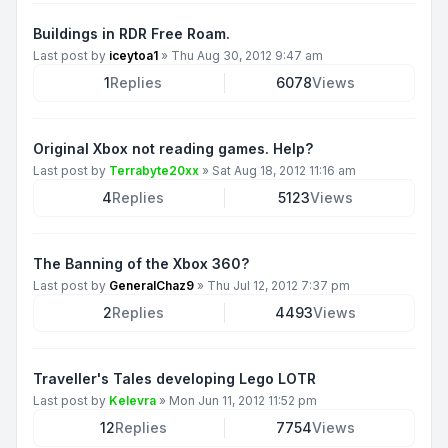
Buildings in RDR Free Roam.
Last post by
iceytoa1
»
Thu Aug 30, 2012 9:47 am
1
Replies
6078
Views
Original Xbox not reading games. Help?
Last post by
Terrabyte20xx
»
Sat Aug 18, 2012 11:16 am
4
Replies
5123
Views
The Banning of the Xbox 360?
Last post by
GeneralChaz9
»
Thu Jul 12, 2012 7:37 pm
2
Replies
4493
Views
Traveller's Tales developing Lego LOTR
Last post by
Kelevra
»
Mon Jun 11, 2012 11:52 pm
12
Replies
7754
Views