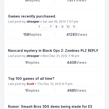
0
Replies
7077
Views
Games recently purchased.
Last post by
ctrooper
»
Sat Jan 05, 2013 7:47 pm
1
…
7
8
9
10
11
158
Replies
41283
Views
Navcard mystery in Black Ops 2: Zombies PLZ REPLY
Last post by
ctrooper
»
Mon Dec 31, 2012 7:18 pm
1
Replies
4408
Views
Top 100 games of all time?
Last post by
Scott
»
Thu Dec 13, 2012 9:11 pm
1
Replies
4685
Views
Rumor: Smash Bros 3DS demo being made for E3