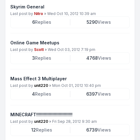
Skyrim General
Last post by
Nitro
»
Wed Oct 10, 2012 10:39 am
6
Replies
5290
Views
Online Game Meetups
Last post by
Scott
»
Wed Oct 03, 2012 7:19 pm
3
Replies
4768
Views
Mass Effect 3 Multiplayer
Last post by
unit220
»
Mon Oct 01, 2012 10:40 pm
4
Replies
6397
Views
MINECRAFT!!!!!!!!!!!!!!!!!!!!!!!!!!!!!
Last post by
unit220
»
Fri Sep 28, 2012 9:30 am
12
Replies
6739
Views