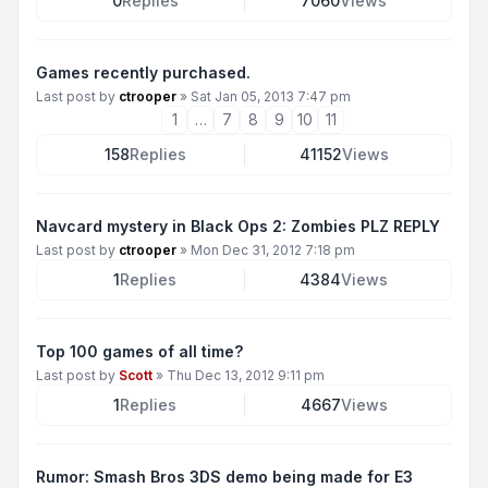
0
Replies
7060
Views
Games recently purchased.
Last post by
ctrooper
»
Sat Jan 05, 2013 7:47 pm
1
…
7
8
9
10
11
158
Replies
41152
Views
Navcard mystery in Black Ops 2: Zombies PLZ REPLY
Last post by
ctrooper
»
Mon Dec 31, 2012 7:18 pm
1
Replies
4384
Views
Top 100 games of all time?
Last post by
Scott
»
Thu Dec 13, 2012 9:11 pm
1
Replies
4667
Views
Rumor: Smash Bros 3DS demo being made for E3