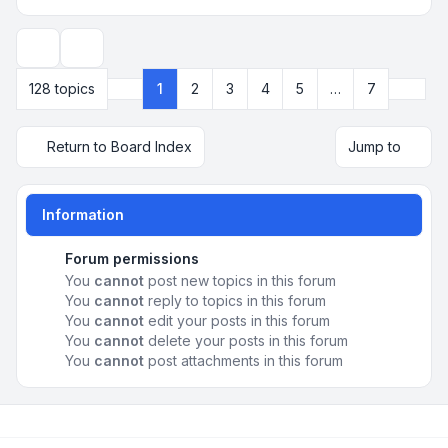
Display and sorting options
Next
128 topics
1
2
3
4
5
…
7
Page
1
of
7
Return to Board Index
Jump to
Information
Forum permissions
You
cannot
post new topics in this forum
You
cannot
reply to topics in this forum
You
cannot
edit your posts in this forum
You
cannot
delete your posts in this forum
You
cannot
post attachments in this forum