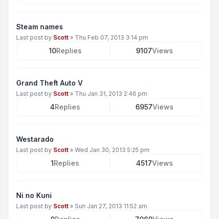
Steam names
Last post by
Scott
»
Thu Feb 07, 2013 3:14 pm
10
Replies
9107
Views
Grand Theft Auto V
Last post by
Scott
»
Thu Jan 31, 2013 2:46 pm
4
Replies
6957
Views
Westarado
Last post by
Scott
»
Wed Jan 30, 2013 5:25 pm
1
Replies
4517
Views
Ni no Kuni
Last post by
Scott
»
Sun Jan 27, 2013 11:52 am