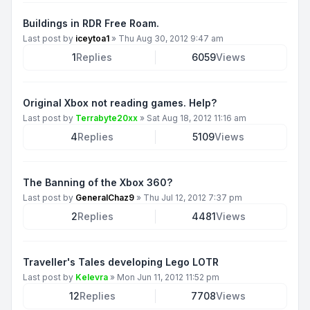
Buildings in RDR Free Roam.
Last post by
iceytoa1
»
Thu Aug 30, 2012 9:47 am
1
Replies
6059
Views
Original Xbox not reading games. Help?
Last post by
Terrabyte20xx
»
Sat Aug 18, 2012 11:16 am
4
Replies
5109
Views
The Banning of the Xbox 360?
Last post by
GeneralChaz9
»
Thu Jul 12, 2012 7:37 pm
2
Replies
4481
Views
Traveller's Tales developing Lego LOTR
Last post by
Kelevra
»
Mon Jun 11, 2012 11:52 pm
12
Replies
7708
Views