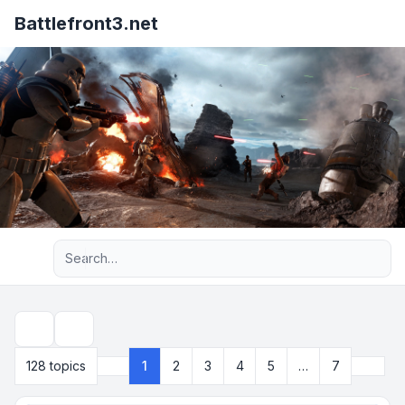
Battlefront3.net
Advanced search
Search
Next
128 topics
1
2
3
4
5
…
7
Page
1
of
7