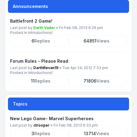
Announcements
Battlefront 2 Game!
Last post by
Darth Vader
»
Fri Feb 08, 2013 6:26 pm
Posted in
Introductions!
6
Replies
64851
Views
Forum Rules - Please Read
Last post by
DarthRevan19
»
Tue Apr 24, 2012 7:33 pm
Posted in
Introductions!
11
Replies
71806
Views
Topics
New Lego Game- Marvel Superheroes
Last post by
ctrooper
»
Fri Feb 08, 2013 6:33 pm
3
Replies
13714
Views