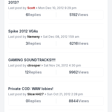
2013?
Last post by
Scott
»
Mon Dec 10, 2012 9:29 pm
6
Replies
5192
Views
Spike 2012 VGAs
Last post by
Nemeny
»
Sat Dec 08, 2012 1:59 am
3
Replies
6216
Views
GAMING SOUNDTRACKS!!!!
Last post by
ctrooper
»
Sat Nov 24, 2012 4:30 pm
12
Replies
9962
Views
Private COD: WAW lobies!
Last post by
Slicer4427
»
Sun Oct 21, 2012 2:28 pm
0
Replies
8844
Views