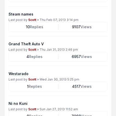
Steam names
Last post by
Scott
»
Thu Feb 07, 2013 3:14 pm
10
Replies
9107
Views
Grand Theft Auto V
Last post by
Scott
»
Thu Jan 31, 2013 2:46 pm
4
Replies
6957
Views
Westarado
Last post by
Scott
»
Wed Jan 30, 2013 5:25 pm
1
Replies
4517
Views
Ni no Kuni
Last post by
Scott
»
Sun Jan 27, 2013 11:52 am