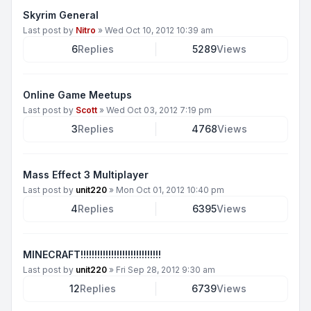
Skyrim General
Last post by
Nitro
»
Wed Oct 10, 2012 10:39 am
6
Replies
5289
Views
Online Game Meetups
Last post by
Scott
»
Wed Oct 03, 2012 7:19 pm
3
Replies
4768
Views
Mass Effect 3 Multiplayer
Last post by
unit220
»
Mon Oct 01, 2012 10:40 pm
4
Replies
6395
Views
MINECRAFT!!!!!!!!!!!!!!!!!!!!!!!!!!!!!
Last post by
unit220
»
Fri Sep 28, 2012 9:30 am
12
Replies
6739
Views