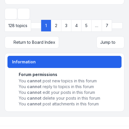
Display and sorting options
Next
128 topics
1
2
3
4
5
…
7
Page
1
of
7
Return to Board Index
Jump to
Information
Forum permissions
You
cannot
post new topics in this forum
You
cannot
reply to topics in this forum
You
cannot
edit your posts in this forum
You
cannot
delete your posts in this forum
You
cannot
post attachments in this forum