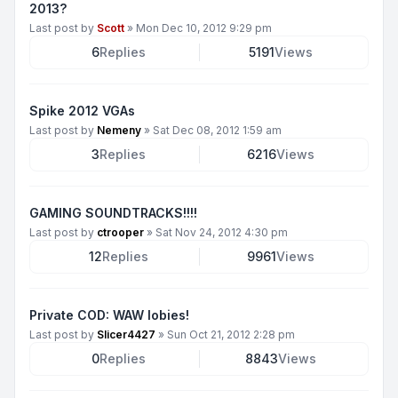
2013?
Last post by
Scott
»
Mon Dec 10, 2012 9:29 pm
6
Replies
5191
Views
Spike 2012 VGAs
Last post by
Nemeny
»
Sat Dec 08, 2012 1:59 am
3
Replies
6216
Views
GAMING SOUNDTRACKS!!!!
Last post by
ctrooper
»
Sat Nov 24, 2012 4:30 pm
12
Replies
9961
Views
Private COD: WAW lobies!
Last post by
Slicer4427
»
Sun Oct 21, 2012 2:28 pm
0
Replies
8843
Views