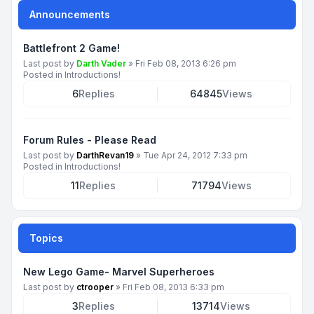
Announcements
Battlefront 2 Game!
Last post by
Darth Vader
»
Fri Feb 08, 2013 6:26 pm
Posted in
Introductions!
6
Replies
64845
Views
Forum Rules - Please Read
Last post by
DarthRevan19
»
Tue Apr 24, 2012 7:33 pm
Posted in
Introductions!
11
Replies
71794
Views
Topics
New Lego Game- Marvel Superheroes
Last post by
ctrooper
»
Fri Feb 08, 2013 6:33 pm
3
Replies
13714
Views