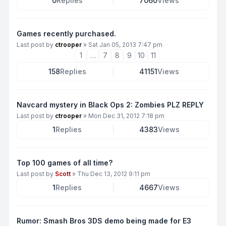
0
Replies
7060
Views
Games recently purchased.
Last post by
ctrooper
»
Sat Jan 05, 2013 7:47 pm
1
…
7
8
9
10
11
158
Replies
41151
Views
Navcard mystery in Black Ops 2: Zombies PLZ REPLY
Last post by
ctrooper
»
Mon Dec 31, 2012 7:18 pm
1
Replies
4383
Views
Top 100 games of all time?
Last post by
Scott
»
Thu Dec 13, 2012 9:11 pm
1
Replies
4667
Views
Rumor: Smash Bros 3DS demo being made for E3