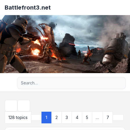
Battlefront3.net
Advanced search
Search
Next
128 topics
1
2
3
4
5
…
7
Page
1
of
7