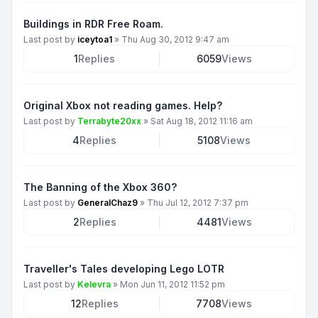
Buildings in RDR Free Roam.
Last post by
iceytoa1
»
Thu Aug 30, 2012 9:47 am
1
Replies
6059
Views
Original Xbox not reading games. Help?
Last post by
Terrabyte20xx
»
Sat Aug 18, 2012 11:16 am
4
Replies
5108
Views
The Banning of the Xbox 360?
Last post by
GeneralChaz9
»
Thu Jul 12, 2012 7:37 pm
2
Replies
4481
Views
Traveller's Tales developing Lego LOTR
Last post by
Kelevra
»
Mon Jun 11, 2012 11:52 pm
12
Replies
7708
Views