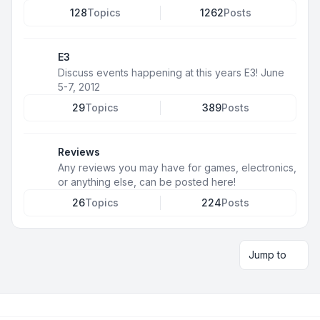
128
Topics
1262
Posts
E3
Discuss events happening at this years E3! June
5-7, 2012
29
Topics
389
Posts
Reviews
Any reviews you may have for games, electronics,
or anything else, can be posted here!
26
Topics
224
Posts
Jump to