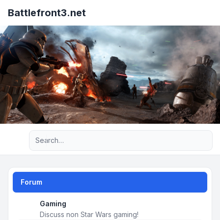
Battlefront3.net
Advanced search
Forum
Gaming
Discuss non Star Wars gaming!