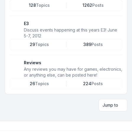
128
Topics
1262
Posts
E3
Discuss events happening at this years E3! June
5-7, 2012
29
Topics
389
Posts
Reviews
Any reviews you may have for games, electronics,
or anything else, can be posted here!
26
Topics
224
Posts
Jump to