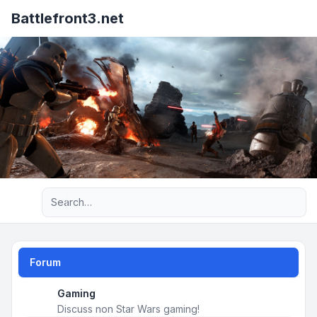
Battlefront3.net
Advanced search
Forum
Gaming
Discuss non Star Wars gaming!