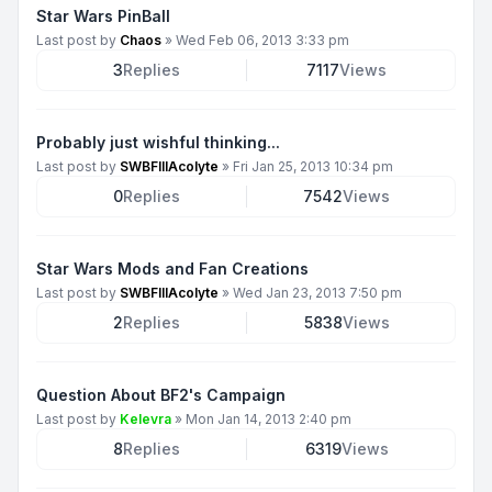
Star Wars PinBall
Last post by
Chaos
»
Wed Feb 06, 2013 3:33 pm
3
Replies
7117
Views
Probably just wishful thinking...
Last post by
SWBFIIIAcolyte
»
Fri Jan 25, 2013 10:34 pm
0
Replies
7542
Views
Star Wars Mods and Fan Creations
Last post by
SWBFIIIAcolyte
»
Wed Jan 23, 2013 7:50 pm
2
Replies
5838
Views
Question About BF2's Campaign
Last post by
Kelevra
»
Mon Jan 14, 2013 2:40 pm
8
Replies
6319
Views