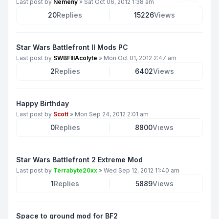
Last post by
Nemeny
»
Sat Oct 06, 2012 1:38 am
20
Replies
15226
Views
Star Wars Battlefront II Mods PC
Last post by
SWBFIIIAcolyte
»
Mon Oct 01, 2012 2:47 am
2
Replies
6402
Views
Happy Birthday
Last post by
Scott
»
Mon Sep 24, 2012 2:01 am
0
Replies
8800
Views
Star Wars Battlefront 2 Extreme Mod
Last post by
Terrabyte20xx
»
Wed Sep 12, 2012 11:40 am
1
Replies
5889
Views
Space to ground mod for BF2