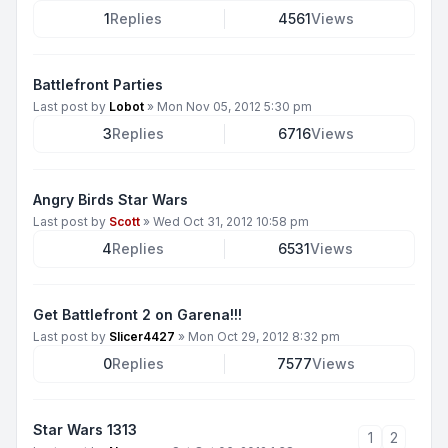
1
Replies
4561
Views
Battlefront Parties
Last post by
Lobot
»
Mon Nov 05, 2012 5:30 pm
3
Replies
6716
Views
Angry Birds Star Wars
Last post by
Scott
»
Wed Oct 31, 2012 10:58 pm
4
Replies
6531
Views
Get Battlefront 2 on Garena!!!
Last post by
Slicer4427
»
Mon Oct 29, 2012 8:32 pm
0
Replies
7577
Views
Star Wars 1313
1
2