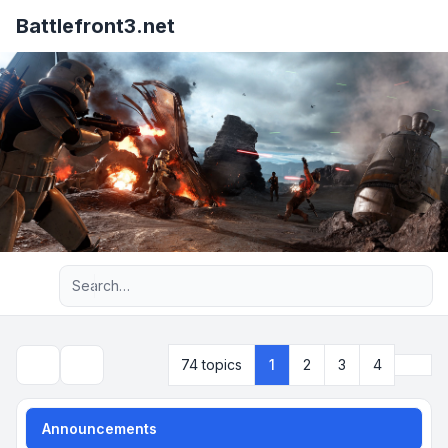
Battlefront3.net
Advanced search
Next
74 topics
1
2
3
4
Search
Announcements