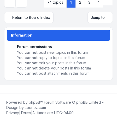
Next
74 topics
1
2
3
4
Display and sorting options
Return to Board Index
Jump to
Information
Forum permissions
You
cannot
post new topics in this forum
You
cannot
reply to topics in this forum
You
cannot
edit your posts in this forum
You
cannot
delete your posts in this forum
You
cannot
post attachments in this forum
Powered by
phpBB
® Forum Software © phpBB Limited •
Design by
Leenoz.com
Privacy
|
Terms
|
All times are
UTC-04:00