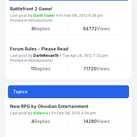
Battlefront 2 Game!
Last post by
Darth Vader
»
Fri Feb 08, 2013 6:26 pm
Posted in
Introductions!
6
Replies
64772
Views
Forum Rules - Please Read
Last post by
DarthRevan19
»
Tue Apr 24, 2012 7:33 pm
Posted in
Introductions!
11
Replies
71720
Views
Topics
New RPG by Obsidian Entertainment
Last post by
Kelevra
»
Fri Feb 08, 2013 4:06 pm
4
Replies
14280
Views