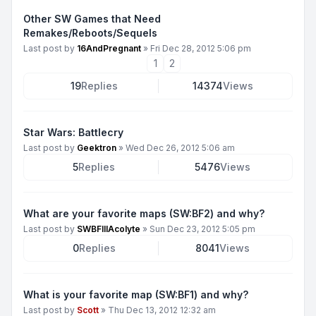
Other SW Games that Need
Remakes/Reboots/Sequels
Last post by
16AndPregnant
»
Fri Dec 28, 2012 5:06 pm
1
2
19
Replies
14374
Views
Star Wars: Battlecry
Last post by
Geektron
»
Wed Dec 26, 2012 5:06 am
5
Replies
5476
Views
What are your favorite maps (SW:BF2) and why?
Last post by
SWBFIIIAcolyte
»
Sun Dec 23, 2012 5:05 pm
0
Replies
8041
Views
What is your favorite map (SW:BF1) and why?
Last post by
Scott
»
Thu Dec 13, 2012 12:32 am