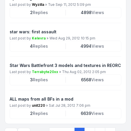
Last post by
Wyzilla
»
Tue Sep 11, 2012 5:09 pm
2
Replies
4898
Views
star wars: first assault
Last post by
Kelevra
»
Wed Aug 29, 2012 10:15 pm
4
Replies
4994
Views
Star Wars Battlefront 3 models and textures in REORC
Last post by
Terrabyte20xx
»
Thu Aug 02, 2012 2:05 pm
3
Replies
6568
Views
ALL maps from all BFs in a mod
Last post by
unit220
»
Sat Jul 28, 2012 7:06 pm
2
Replies
6639
Views