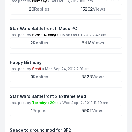
Last post by
Nemeny
»
Sat Oct 06, 2012 1:38 am
20
Replies
15262
Views
Star Wars Battlefront II Mods PC
Last post by
SWBFIIIAcolyte
»
Mon Oct 01, 2012 2:47 am
2
Replies
6418
Views
Happy Birthday
Last post by
Scott
»
Mon Sep 24, 2012 2:01 am
0
Replies
8828
Views
Star Wars Battlefront 2 Extreme Mod
Last post by
Terrabyte20xx
»
Wed Sep 12, 2012 11:40 am
1
Replies
5902
Views
Space to ground mod for BF2