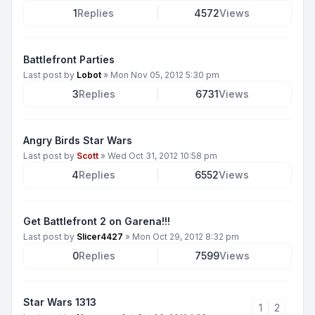
1
Replies
4572
Views
Battlefront Parties
Last post by
Lobot
»
Mon Nov 05, 2012 5:30 pm
3
Replies
6731
Views
Angry Birds Star Wars
Last post by
Scott
»
Wed Oct 31, 2012 10:58 pm
4
Replies
6552
Views
Get Battlefront 2 on Garena!!!
Last post by
Slicer4427
»
Mon Oct 29, 2012 8:32 pm
0
Replies
7599
Views
Star Wars 1313
1
2