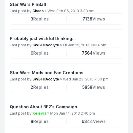
Star Wars PinBall
Last post by
Chaos
»
Wed Feb 06, 2013 3:33 pm
3
Replies
7138
Views
Probably just wishful thinking...
Last post by
SWBFIIIAcolyte
»
Fri Jan 25, 2013 10:34 pm
0
Replies
7564
Views
Star Wars Mods and Fan Creations
Last post by
SWBFIIIAcolyte
»
Wed Jan 23, 2013 7:50 pm
2
Replies
5858
Views
Question About BF2's Campaign
Last post by
Kelevra
»
Mon Jan 14, 2013 2:40 pm
8
Replies
6344
Views