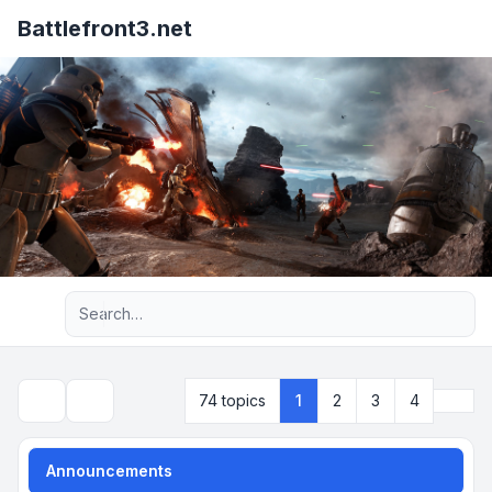
Battlefront3.net
Advanced search
Next
74 topics
1
2
3
4
Search
Announcements