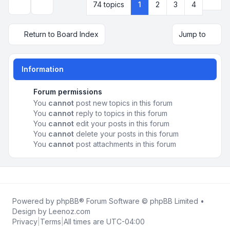
Next
74 topics
1
2
3
4
Display and sorting options
Return to Board Index
Jump to
Information
Forum permissions
You
cannot
post new topics in this forum
You
cannot
reply to topics in this forum
You
cannot
edit your posts in this forum
You
cannot
delete your posts in this forum
You
cannot
post attachments in this forum
Powered by
phpBB
® Forum Software © phpBB Limited •
Design by
Leenoz.com
Privacy
|
Terms
|
All times are
UTC-04:00