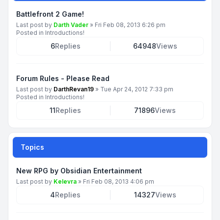
Battlefront 2 Game!
Last post by
Darth Vader
»
Fri Feb 08, 2013 6:26 pm
Posted in
Introductions!
6
Replies
64948
Views
Forum Rules - Please Read
Last post by
DarthRevan19
»
Tue Apr 24, 2012 7:33 pm
Posted in
Introductions!
11
Replies
71896
Views
Topics
New RPG by Obsidian Entertainment
Last post by
Kelevra
»
Fri Feb 08, 2013 4:06 pm
4
Replies
14327
Views