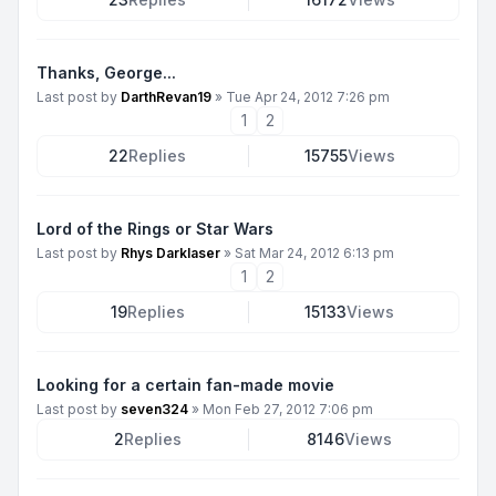
Thanks, George...
Last post by
DarthRevan19
»
Tue Apr 24, 2012 7:26 pm
1
2
22
Replies
15755
Views
Lord of the Rings or Star Wars
Last post by
Rhys Darklaser
»
Sat Mar 24, 2012 6:13 pm
1
2
19
Replies
15133
Views
Looking for a certain fan-made movie
Last post by
seven324
»
Mon Feb 27, 2012 7:06 pm
2
Replies
8146
Views