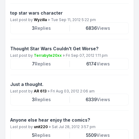
top star wars character
Last post by
Wyzilla
»
Tue Sep 11, 2012 5:22 pm
3
Replies
6836
Views
Thought Star Wars Couldn't Get Worse?
Last post by
Terrabyte20xx
»
Fri Sep 07, 2012 1:11 pm
7
Replies
6174
Views
Just a thought.
Last post by
AR 613
»
Fri Aug 03, 2012 2:06 am
3
Replies
6339
Views
Anyone else hear enjoy the comics?
Last post by
unit220
»
Sat Jul 28, 2012 3:57 pm
5
Replies
5509
Views