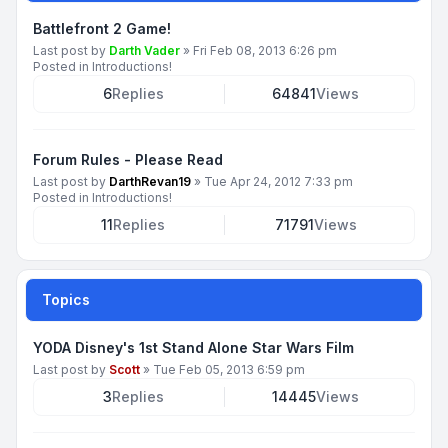
Battlefront 2 Game!
Last post by
Darth Vader
»
Fri Feb 08, 2013 6:26 pm
Posted in
Introductions!
6
Replies
64841
Views
Forum Rules - Please Read
Last post by
DarthRevan19
»
Tue Apr 24, 2012 7:33 pm
Posted in
Introductions!
11
Replies
71791
Views
Topics
YODA Disney's 1st Stand Alone Star Wars Film
Last post by
Scott
»
Tue Feb 05, 2013 6:59 pm
3
Replies
14445
Views