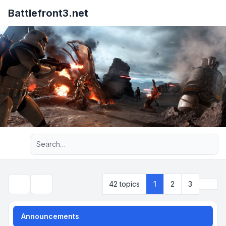
Battlefront3.net
Advanced search
Next
42 topics
1
2
3
Search
Announcements