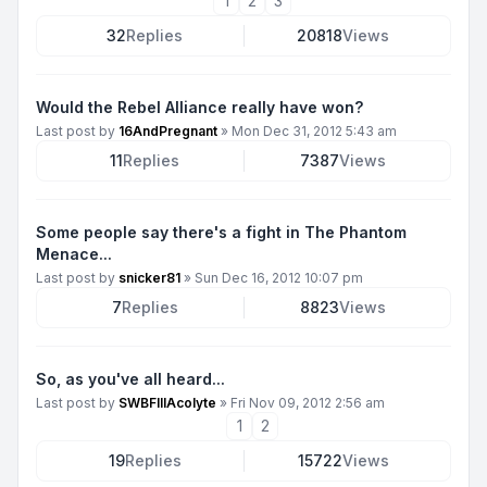
1
2
3
32
Replies
20818
Views
Would the Rebel Alliance really have won?
Last post by
16AndPregnant
»
Mon Dec 31, 2012 5:43 am
11
Replies
7387
Views
Some people say there's a fight in The Phantom
Menace...
Last post by
snicker81
»
Sun Dec 16, 2012 10:07 pm
7
Replies
8823
Views
So, as you've all heard...
Last post by
SWBFIIIAcolyte
»
Fri Nov 09, 2012 2:56 am
1
2
19
Replies
15722
Views