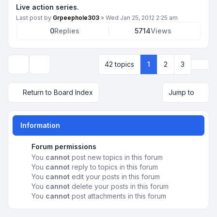
Live action series.
Last post by
Grpeephole303
»
Wed Jan 25, 2012 2:25 am
0
Replies
5714
Views
Next
42 topics
1
2
3
Display and sorting options
Return to Board Index
Jump to
Information
Forum permissions
You
cannot
post new topics in this forum
You
cannot
reply to topics in this forum
You
cannot
edit your posts in this forum
You
cannot
delete your posts in this forum
You
cannot
post attachments in this forum