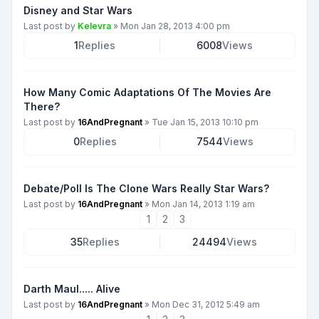
Disney and Star Wars
Last post by
Kelevra
»
Mon Jan 28, 2013 4:00 pm
1
Replies
6008
Views
How Many Comic Adaptations Of The Movies Are
There?
Last post by
16AndPregnant
»
Tue Jan 15, 2013 10:10 pm
0
Replies
7544
Views
Debate/Poll Is The Clone Wars Really Star Wars?
Last post by
16AndPregnant
»
Mon Jan 14, 2013 1:19 am
1
2
3
35
Replies
24494
Views
Darth Maul..... Alive
Last post by
16AndPregnant
»
Mon Dec 31, 2012 5:49 am