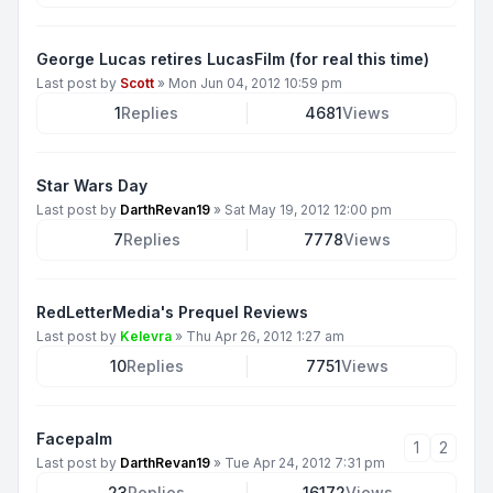
George Lucas retires LucasFilm (for real this time)
Last post by
Scott
»
Mon Jun 04, 2012 10:59 pm
1
Replies
4681
Views
Star Wars Day
Last post by
DarthRevan19
»
Sat May 19, 2012 12:00 pm
7
Replies
7778
Views
RedLetterMedia's Prequel Reviews
Last post by
Kelevra
»
Thu Apr 26, 2012 1:27 am
10
Replies
7751
Views
Facepalm
1
2
Last post by
DarthRevan19
»
Tue Apr 24, 2012 7:31 pm
23
Replies
16172
Views