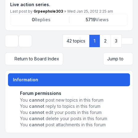
Live action series.
Last post by
Grpeephole303
»
Wed Jan 25, 2012 2:25 am
0
Replies
5719
Views
Next
42 topics
1
2
3
Display and sorting options
Return to Board Index
Jump to
Information
Forum permissions
You
cannot
post new topics in this forum
You
cannot
reply to topics in this forum
You
cannot
edit your posts in this forum
You
cannot
delete your posts in this forum
You
cannot
post attachments in this forum