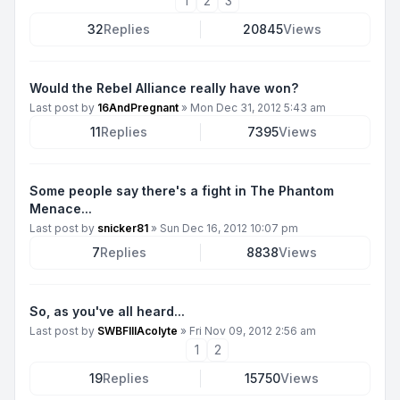
1
2
3
32
Replies
20845
Views
Would the Rebel Alliance really have won?
Last post by
16AndPregnant
»
Mon Dec 31, 2012 5:43 am
11
Replies
7395
Views
Some people say there's a fight in The Phantom
Menace...
Last post by
snicker81
»
Sun Dec 16, 2012 10:07 pm
7
Replies
8838
Views
So, as you've all heard...
Last post by
SWBFIIIAcolyte
»
Fri Nov 09, 2012 2:56 am
1
2
19
Replies
15750
Views