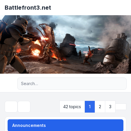
Battlefront3.net
Advanced search
Next
42 topics
1
2
3
Search
Announcements