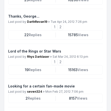
Thanks, George...
Last post by
DarthRevan19
»
Tue Apr 24, 2012 7:26 pm
1
2
22
Replies
15785
Views
Lord of the Rings or Star Wars
Last post by
Rhys Darklaser
»
Sat Mar 24, 2012 6:13 pm
1
2
19
Replies
15163
Views
Looking for a certain fan-made movie
Last post by
seven324
»
Mon Feb 27, 2012 7:06 pm
2
Replies
8157
Views