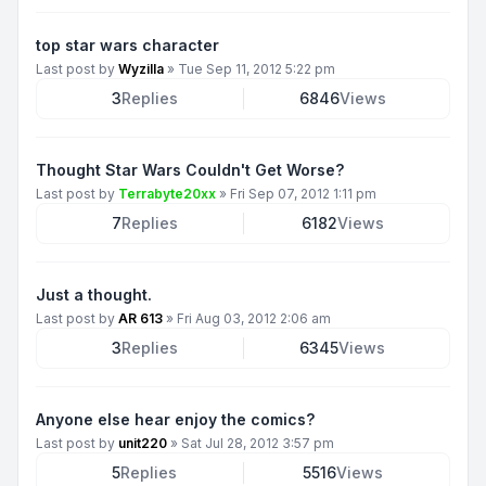
top star wars character
Last post by
Wyzilla
»
Tue Sep 11, 2012 5:22 pm
3
Replies
6846
Views
Thought Star Wars Couldn't Get Worse?
Last post by
Terrabyte20xx
»
Fri Sep 07, 2012 1:11 pm
7
Replies
6182
Views
Just a thought.
Last post by
AR 613
»
Fri Aug 03, 2012 2:06 am
3
Replies
6345
Views
Anyone else hear enjoy the comics?
Last post by
unit220
»
Sat Jul 28, 2012 3:57 pm
5
Replies
5516
Views