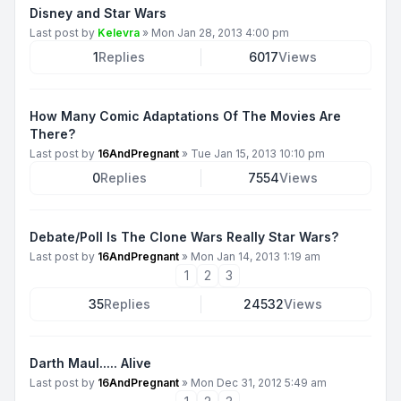
Disney and Star Wars
Last post by
Kelevra
»
Mon Jan 28, 2013 4:00 pm
1
Replies
6017
Views
How Many Comic Adaptations Of The Movies Are
There?
Last post by
16AndPregnant
»
Tue Jan 15, 2013 10:10 pm
0
Replies
7554
Views
Debate/Poll Is The Clone Wars Really Star Wars?
Last post by
16AndPregnant
»
Mon Jan 14, 2013 1:19 am
1
2
3
35
Replies
24532
Views
Darth Maul..... Alive
Last post by
16AndPregnant
»
Mon Dec 31, 2012 5:49 am