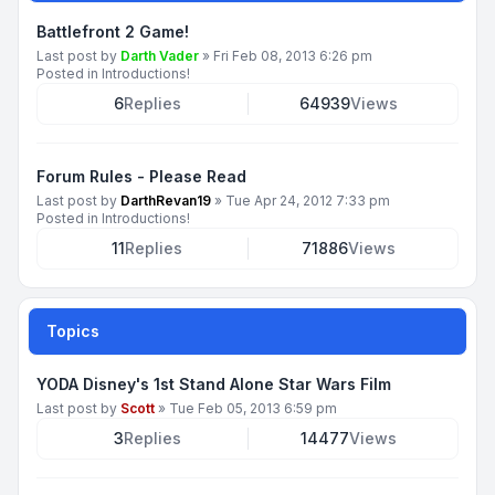
Battlefront 2 Game!
Last post by
Darth Vader
»
Fri Feb 08, 2013 6:26 pm
Posted in
Introductions!
6
Replies
64939
Views
Forum Rules - Please Read
Last post by
DarthRevan19
»
Tue Apr 24, 2012 7:33 pm
Posted in
Introductions!
11
Replies
71886
Views
Topics
YODA Disney's 1st Stand Alone Star Wars Film
Last post by
Scott
»
Tue Feb 05, 2013 6:59 pm
3
Replies
14477
Views