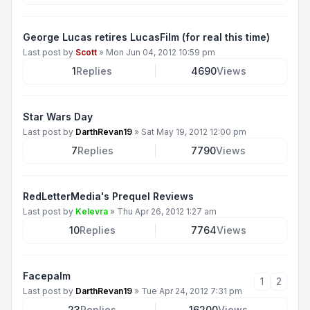
George Lucas retires LucasFilm (for real this time)
Last post by
Scott
»
Mon Jun 04, 2012 10:59 pm
1
Replies
4690
Views
Star Wars Day
Last post by
DarthRevan19
»
Sat May 19, 2012 12:00 pm
7
Replies
7790
Views
RedLetterMedia's Prequel Reviews
Last post by
Kelevra
»
Thu Apr 26, 2012 1:27 am
10
Replies
7764
Views
Facepalm
1
2
Last post by
DarthRevan19
»
Tue Apr 24, 2012 7:31 pm
23
Replies
16200
Views