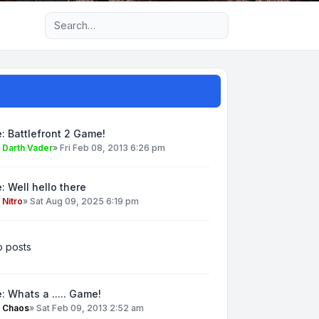
Advanced search
: Battlefront 2 Game!
y
Darth Vader
»
Fri Feb 08, 2013 6:26 pm
: Well hello there
y
Nitro
»
Sat Aug 09, 2025 6:19 pm
 posts
: Whats a ..... Game!
y
Chaos
»
Sat Feb 09, 2013 2:52 am