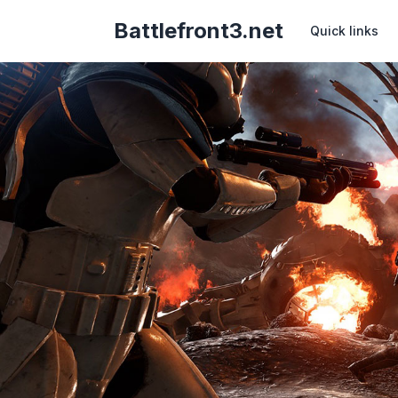
Battlefront3.net
Quick links