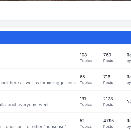
108
769
Re
Topics
Posts
b
65
716
Re
back here as well as forum suggestions.
Topics
Posts
b
131
2178
No
alk about everyday events.
Topics
Posts
52
4795
Re
us questions, or other "nonsense"
Topics
Posts
b