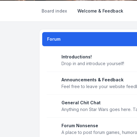
Board index
Welcome & Feedback
Forum
Introductions!
Drop in and introduce yourself!
Announcements & Feedback
Feel free to leave your website feed
General Chit Chat
Anything non Star Wars goes here. T
Forum Nonsense
A place to post forum games, humoro