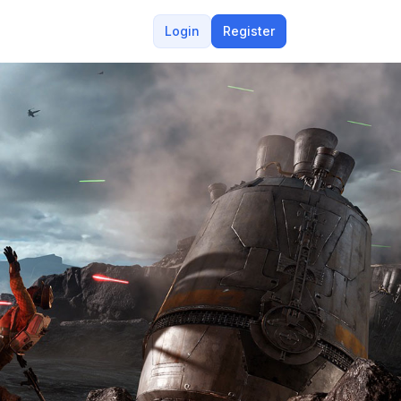
Login
Register