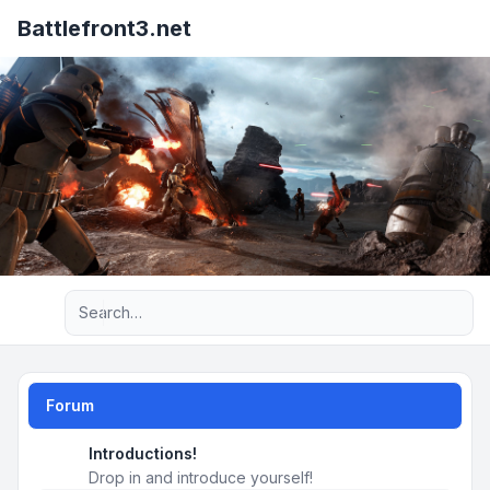
Battlefront3.net
Advanced search
Forum
Introductions!
Drop in and introduce yourself!