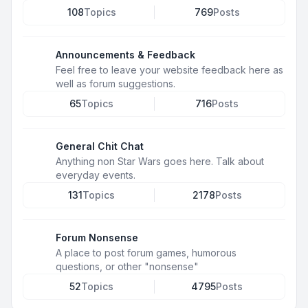
108
Topics
769
Posts
Announcements & Feedback
Feel free to leave your website feedback here as
well as forum suggestions.
65
Topics
716
Posts
General Chit Chat
Anything non Star Wars goes here. Talk about
everyday events.
131
Topics
2178
Posts
Forum Nonsense
A place to post forum games, humorous
questions, or other "nonsense"
52
Topics
4795
Posts