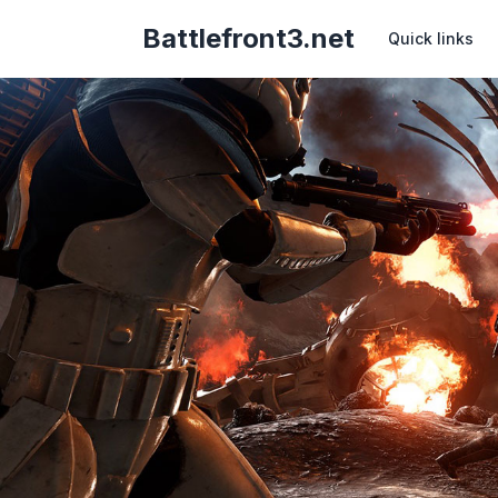
Battlefront3.net
Quick links