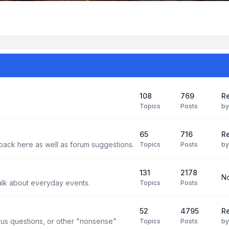
108
769
Re
Topics
Posts
b
65
716
Re
back here as well as forum suggestions.
Topics
Posts
b
131
2178
No
alk about everyday events.
Topics
Posts
52
4795
Re
us questions, or other "nonsense"
Topics
Posts
b