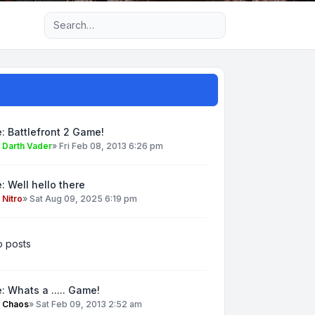
Advanced search
: Battlefront 2 Game!
y
Darth Vader
»
Fri Feb 08, 2013 6:26 pm
: Well hello there
y
Nitro
»
Sat Aug 09, 2025 6:19 pm
 posts
: Whats a ..... Game!
y
Chaos
»
Sat Feb 09, 2013 2:52 am