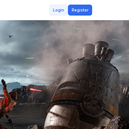
Login
Register