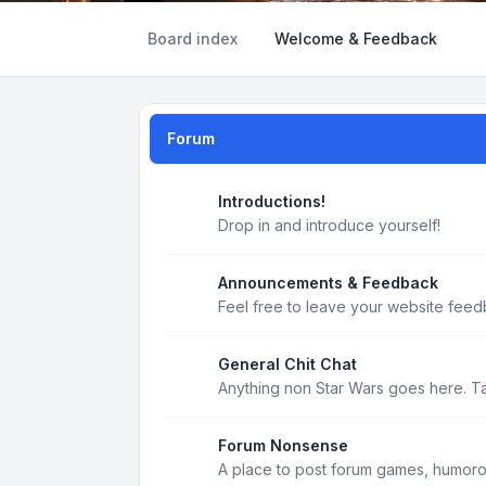
Board index
Welcome & Feedback
Forum
Introductions!
Drop in and introduce yourself!
Announcements & Feedback
Feel free to leave your website feed
General Chit Chat
Anything non Star Wars goes here. T
Forum Nonsense
A place to post forum games, humoro