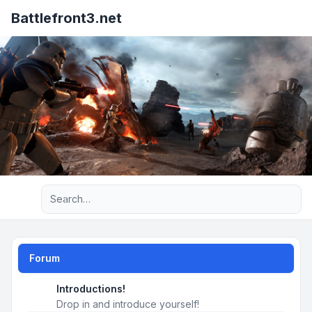
Battlefront3.net
Advanced search
Forum
Introductions!
Drop in and introduce yourself!