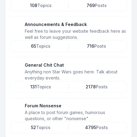
108
Topics
769
Posts
Announcements & Feedback
Feel free to leave your website feedback here as
well as forum suggestions.
65
Topics
716
Posts
General Chit Chat
Anything non Star Wars goes here. Talk about
everyday events.
131
Topics
2178
Posts
Forum Nonsense
A place to post forum games, humorous
questions, or other "nonsense"
52
Topics
4795
Posts