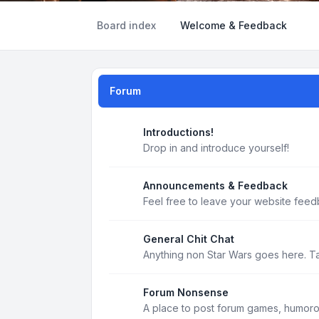
Board index
Welcome & Feedback
Forum
Introductions!
Drop in and introduce yourself!
Announcements & Feedback
Feel free to leave your website feed
General Chit Chat
Anything non Star Wars goes here. T
Forum Nonsense
A place to post forum games, humoro