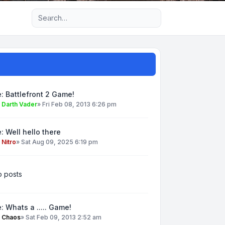
Advanced search
: Battlefront 2 Game!
y
Darth Vader
»
Fri Feb 08, 2013 6:26 pm
: Well hello there
y
Nitro
»
Sat Aug 09, 2025 6:19 pm
 posts
: Whats a ..... Game!
y
Chaos
»
Sat Feb 09, 2013 2:52 am