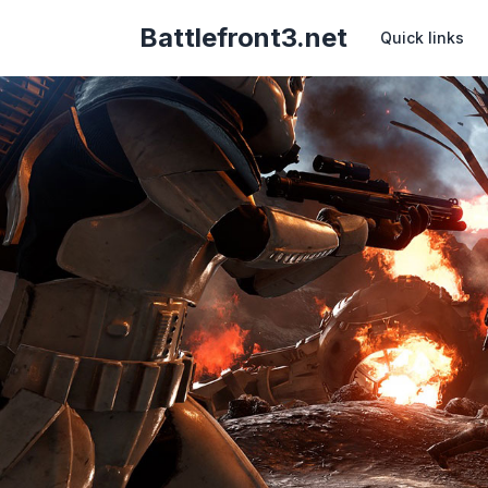
Battlefront3.net
Quick links