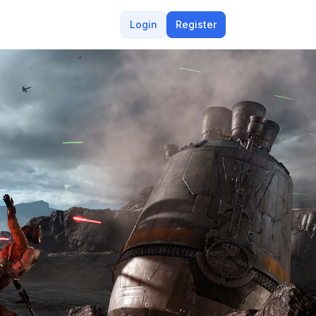
Login
Register