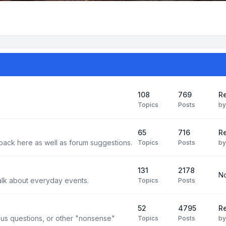
108
769
Re
Topics
Posts
b
65
716
Re
back here as well as forum suggestions.
Topics
Posts
b
131
2178
No
alk about everyday events.
Topics
Posts
52
4795
Re
us questions, or other "nonsense"
Topics
Posts
b