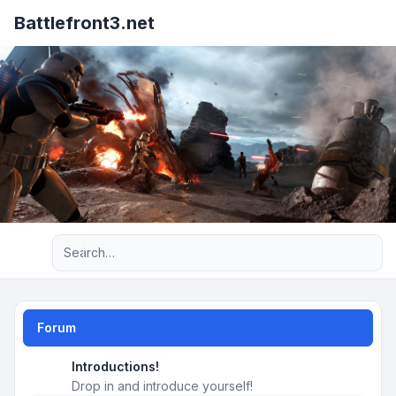
Battlefront3.net
Advanced search
Forum
Introductions!
Drop in and introduce yourself!