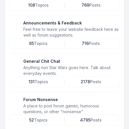
108
Topics
769
Posts
Announcements & Feedback
Feel free to leave your website feedback here as
well as forum suggestions.
65
Topics
716
Posts
General Chit Chat
Anything non Star Wars goes here. Talk about
everyday events.
131
Topics
2178
Posts
Forum Nonsense
A place to post forum games, humorous
questions, or other "nonsense"
52
Topics
4795
Posts