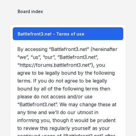
Board index
Battlefront3.net - Terms of use
By accessing “Battlefront3.net” (hereinafter
“we”, “us”, “our”, “Battlefront3.net”,
“https://forums.battlefront3.net”), you
agree to be legally bound by the following
terms. If you do not agree to be legally
bound by all of the following terms then
please do not access and/or use
“Battlefront3.net”. We may change these at
any time and we’ll do our utmost in
informing you, though it would be prudent
to review this regularly yourself as your