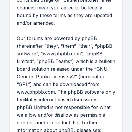
continued usage of “Battlefront3.net” after
changes mean you agree to be legally
bound by these terms as they are updated
and/or amended.
Our forums are powered by phpBB
(hereinafter “they”, “them”, “their”, “phpBB
software”, “www.phpbb.com”, “phpBB
Limited”, “phpBB Teams”) which is a bulletin
board solution released under the “
GNU
General Public License v2
” (hereinafter
“GPL”) and can be downloaded from
www.phpbb.com
. The phpBB software only
facilitates internet based discussions;
phpBB Limited is not responsible for what
we allow and/or disallow as permissible
content and/or conduct. For further
information about phpBB, please see: