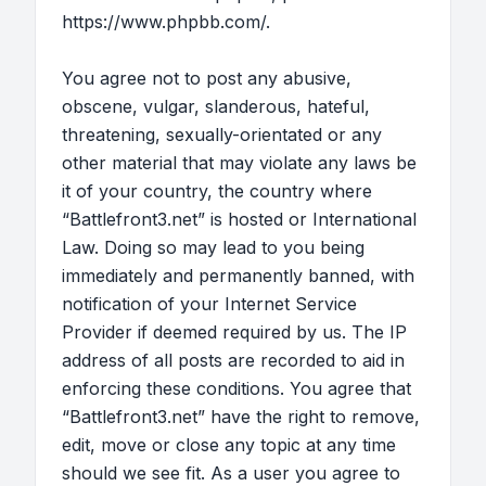
https://www.phpbb.com/
.
You agree not to post any abusive,
obscene, vulgar, slanderous, hateful,
threatening, sexually-orientated or any
other material that may violate any laws be
it of your country, the country where
“Battlefront3.net” is hosted or International
Law. Doing so may lead to you being
immediately and permanently banned, with
notification of your Internet Service
Provider if deemed required by us. The IP
address of all posts are recorded to aid in
enforcing these conditions. You agree that
“Battlefront3.net” have the right to remove,
edit, move or close any topic at any time
should we see fit. As a user you agree to