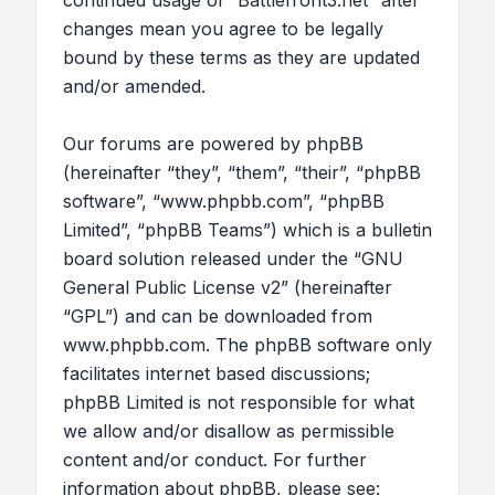
continued usage of “Battlefront3.net” after
changes mean you agree to be legally
bound by these terms as they are updated
and/or amended.
Our forums are powered by phpBB
(hereinafter “they”, “them”, “their”, “phpBB
software”, “www.phpbb.com”, “phpBB
Limited”, “phpBB Teams”) which is a bulletin
board solution released under the “
GNU
General Public License v2
” (hereinafter
“GPL”) and can be downloaded from
www.phpbb.com
. The phpBB software only
facilitates internet based discussions;
phpBB Limited is not responsible for what
we allow and/or disallow as permissible
content and/or conduct. For further
information about phpBB, please see: