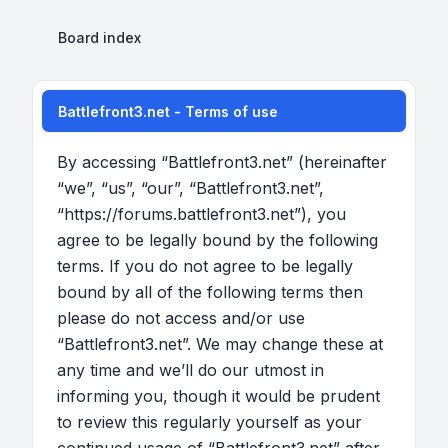
Board index
Battlefront3.net - Terms of use
By accessing “Battlefront3.net” (hereinafter
“we”, “us”, “our”, “Battlefront3.net”,
“https://forums.battlefront3.net”), you
agree to be legally bound by the following
terms. If you do not agree to be legally
bound by all of the following terms then
please do not access and/or use
“Battlefront3.net”. We may change these at
any time and we’ll do our utmost in
informing you, though it would be prudent
to review this regularly yourself as your