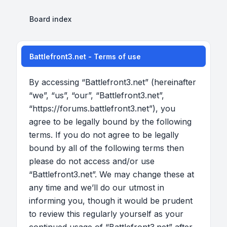
Board index
Battlefront3.net - Terms of use
By accessing “Battlefront3.net” (hereinafter
“we”, “us”, “our”, “Battlefront3.net”,
“https://forums.battlefront3.net”), you
agree to be legally bound by the following
terms. If you do not agree to be legally
bound by all of the following terms then
please do not access and/or use
“Battlefront3.net”. We may change these at
any time and we’ll do our utmost in
informing you, though it would be prudent
to review this regularly yourself as your