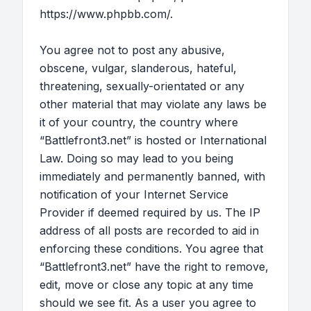
https://www.phpbb.com/
.
You agree not to post any abusive,
obscene, vulgar, slanderous, hateful,
threatening, sexually-orientated or any
other material that may violate any laws be
it of your country, the country where
“Battlefront3.net” is hosted or International
Law. Doing so may lead to you being
immediately and permanently banned, with
notification of your Internet Service
Provider if deemed required by us. The IP
address of all posts are recorded to aid in
enforcing these conditions. You agree that
“Battlefront3.net” have the right to remove,
edit, move or close any topic at any time
should we see fit. As a user you agree to