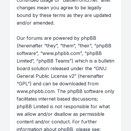
continued usage of “Battlefront3.net” after
changes mean you agree to be legally
bound by these terms as they are updated
and/or amended.
Our forums are powered by phpBB
(hereinafter “they”, “them”, “their”, “phpBB
software”, “www.phpbb.com”, “phpBB
Limited”, “phpBB Teams”) which is a bulletin
board solution released under the “
GNU
General Public License v2
” (hereinafter
“GPL”) and can be downloaded from
www.phpbb.com
. The phpBB software only
facilitates internet based discussions;
phpBB Limited is not responsible for what
we allow and/or disallow as permissible
content and/or conduct. For further
information about phpBB, please see: