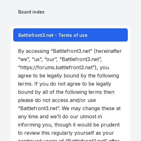
Board index
Battlefront3.net - Terms of use
By accessing “Battlefront3.net” (hereinafter
“we”, “us”, “our”, “Battlefront3.net”,
“https://forums.battlefront3.net”), you
agree to be legally bound by the following
terms. If you do not agree to be legally
bound by all of the following terms then
please do not access and/or use
“Battlefront3.net”. We may change these at
any time and we’ll do our utmost in
informing you, though it would be prudent
to review this regularly yourself as your