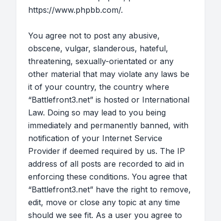
https://www.phpbb.com/
.
You agree not to post any abusive,
obscene, vulgar, slanderous, hateful,
threatening, sexually-orientated or any
other material that may violate any laws be
it of your country, the country where
“Battlefront3.net” is hosted or International
Law. Doing so may lead to you being
immediately and permanently banned, with
notification of your Internet Service
Provider if deemed required by us. The IP
address of all posts are recorded to aid in
enforcing these conditions. You agree that
“Battlefront3.net” have the right to remove,
edit, move or close any topic at any time
should we see fit. As a user you agree to