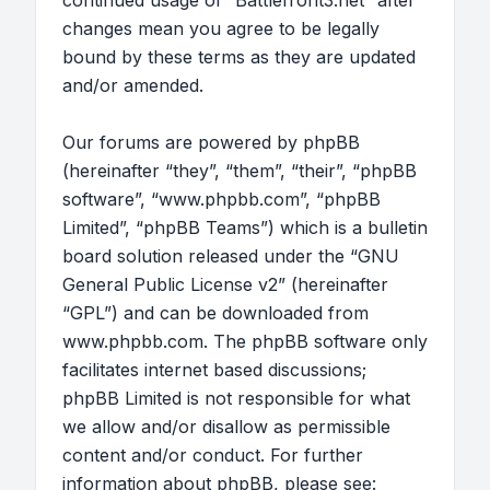
continued usage of “Battlefront3.net” after
changes mean you agree to be legally
bound by these terms as they are updated
and/or amended.
Our forums are powered by phpBB
(hereinafter “they”, “them”, “their”, “phpBB
software”, “www.phpbb.com”, “phpBB
Limited”, “phpBB Teams”) which is a bulletin
board solution released under the “
GNU
General Public License v2
” (hereinafter
“GPL”) and can be downloaded from
www.phpbb.com
. The phpBB software only
facilitates internet based discussions;
phpBB Limited is not responsible for what
we allow and/or disallow as permissible
content and/or conduct. For further
information about phpBB, please see: