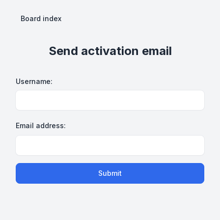
Board index
Send activation email
Username:
Email address:
Submit