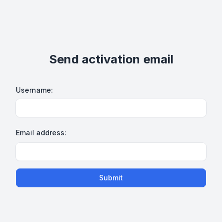
Send activation email
Username:
Email address:
Submit