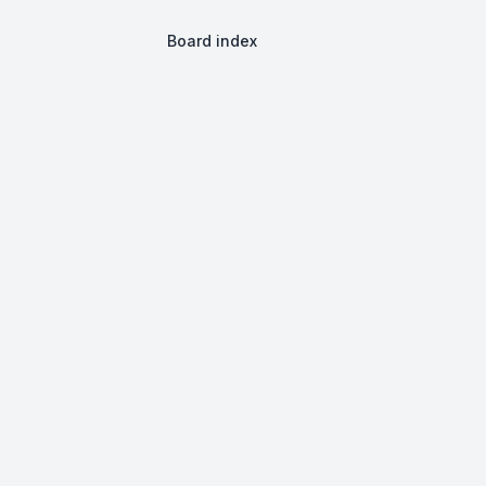
Board index