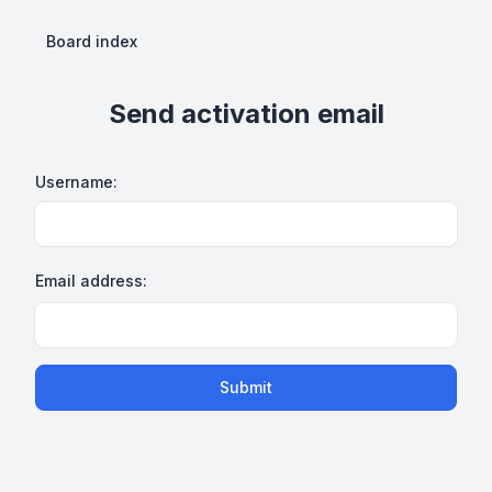
Board index
Send activation email
Username:
Email address:
Submit