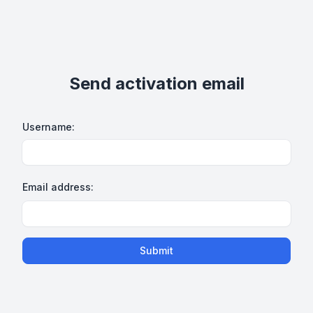
Send activation email
Username:
Email address:
Submit