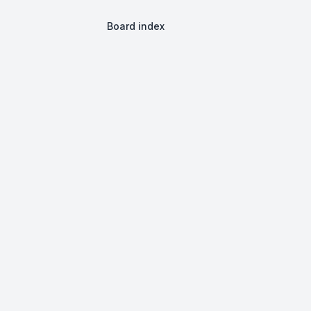
Board index