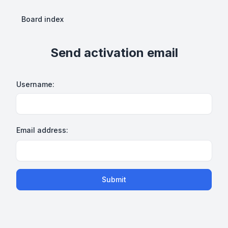
Board index
Send activation email
Username:
Email address:
Submit