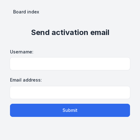
Board index
Send activation email
Username:
Email address:
Submit