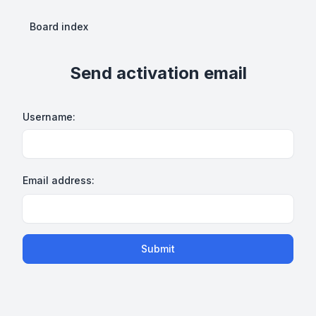
Board index
Send activation email
Username:
Email address:
Submit