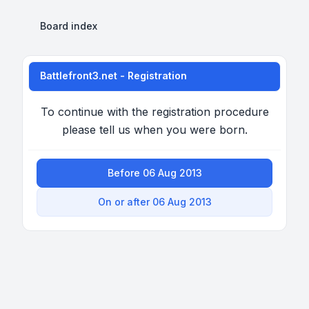
Board index
Battlefront3.net - Registration
To continue with the registration procedure
please tell us when you were born.
Before 06 Aug 2013
On or after 06 Aug 2013