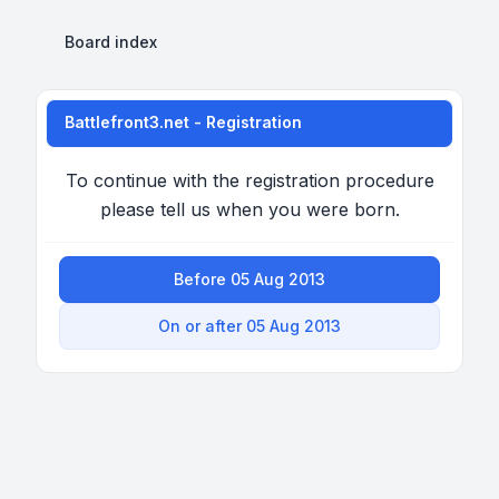
Board index
Battlefront3.net - Registration
To continue with the registration procedure
please tell us when you were born.
Before 05 Aug 2013
On or after 05 Aug 2013