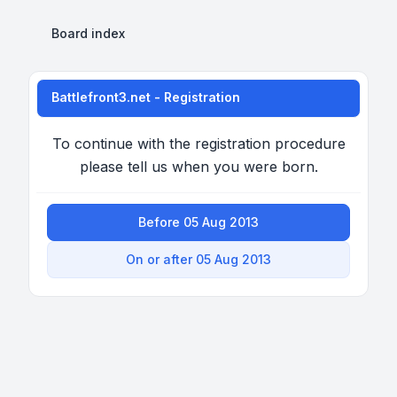
Board index
Battlefront3.net - Registration
To continue with the registration procedure
please tell us when you were born.
Before 05 Aug 2013
On or after 05 Aug 2013