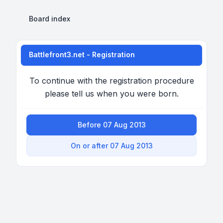
Board index
Battlefront3.net - Registration
To continue with the registration procedure
please tell us when you were born.
Before 07 Aug 2013
On or after 07 Aug 2013