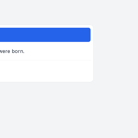
 were born.