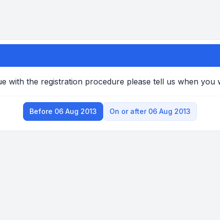
e with the registration procedure please tell us when you
Before 06 Aug 2013
On or after 06 Aug 2013