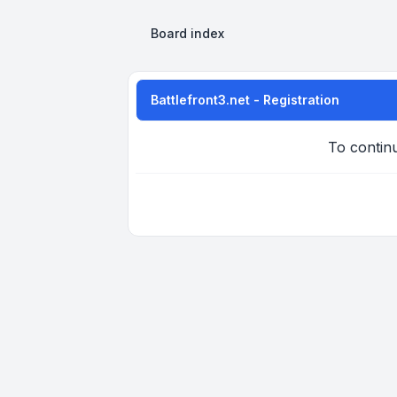
Board index
Battlefront3.net - Registration
To continu