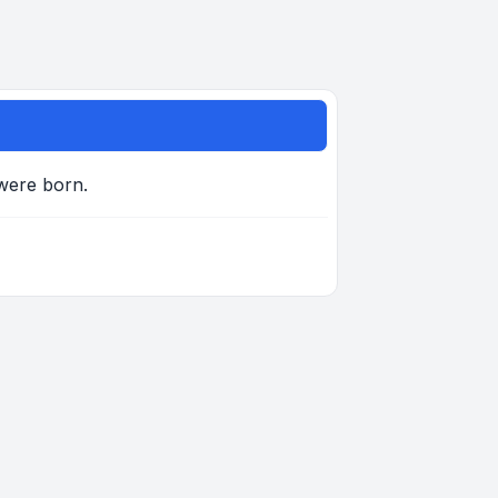
 were born.