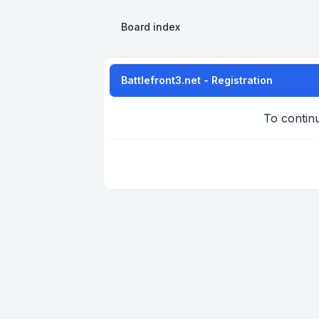
Board index
Battlefront3.net - Registration
To continu