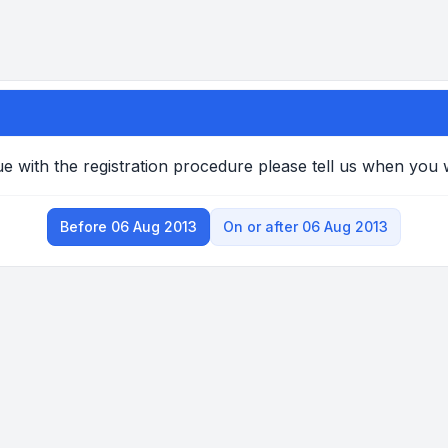
e with the registration procedure please tell us when you
Before 06 Aug 2013
On or after 06 Aug 2013